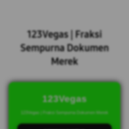
123Vegas | Fraksi
Sempurna Dokumen
Merek
123Vegas
123Vegas | Fraksi Sempurna Dokumen Merek