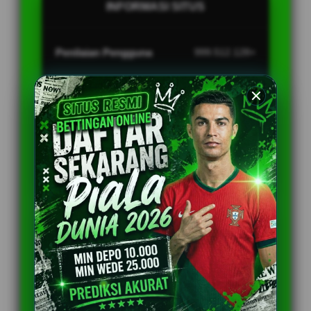
INFORMASI SITUS
Penilaian Pengguna
999.512.128+
Sistem Pembayaran
4 Metode
Layanan Support
24/7
Platform
Multi-Device
PENAWARAN SPESIAL
BONUS NEW MEMBER UP TO 50%
Minimal Deposit Rp. 10.000