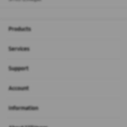
Buka
Footer Navigation
Products
Buka
Services
Buka
Support
Buka
Account
Buka
Information
Buka