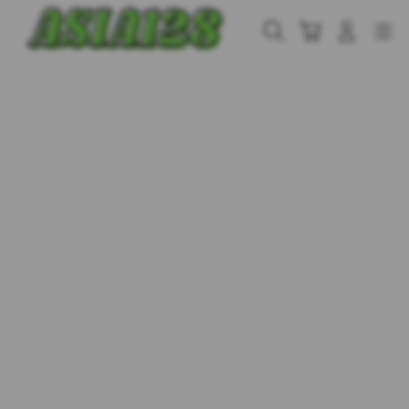
Skip
to
Cari
Troli
Login
Navigation
content