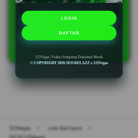
Minimal Withdraw Rp 25.000
LOGIN
DAFTAR
LOGIN
DAFTAR
123Vegas | Fraksi Sempurna Dokumen Merek
© COPYRIGHT 2026 SEO KELAZZ x 123Vegas
Layer Popup Close
123Vegas
>
Link Slot Gacor
>
SITUS 123Vegas