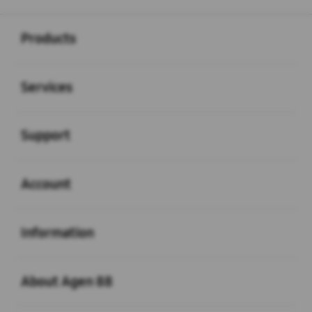
Buka
Footer Navigation
Products
Buka
Services
Buka
Support
Buka
Account
Buka
Information
Buka
About Agen 88