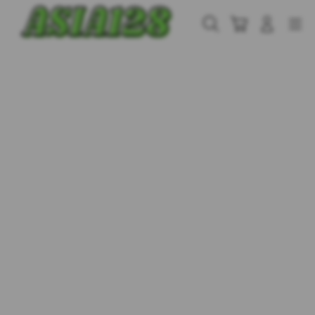
Skip
to
Cari
Troli
Login
Navigation
content