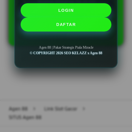
Minimal Withdraw Rp 25.000
LOGIN
DAFTAR
LOGIN
DAFTAR
Agen 88 | Pakar Strategis Piala Miracle
© COPYRIGHT 2026 SEO KELAZZ x Agen 88
Layer Popup Close
Agen 88
>
Link Slot Gacor
>
SITUS Agen 88