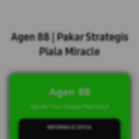
Agen 88 | Pakar Strategis
Piala Miracle
Agen 88
Agen 88 | Pakar Strategis Piala Miracle
INFORMASI SITUS