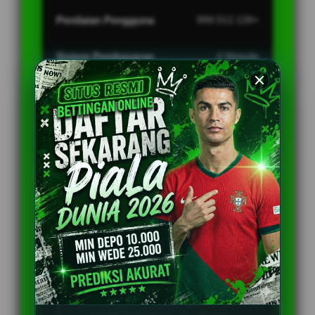
Penilaian Pengguna
999.512.128+
Sistem Pembayaran
4 Metode
Layanan Support
24/7
Platform
Multi-Device
PENAWARAN SPESIAL
BONUS NEW MEMBER UP TO 50%
Minimal Deposit Rp. 10.000