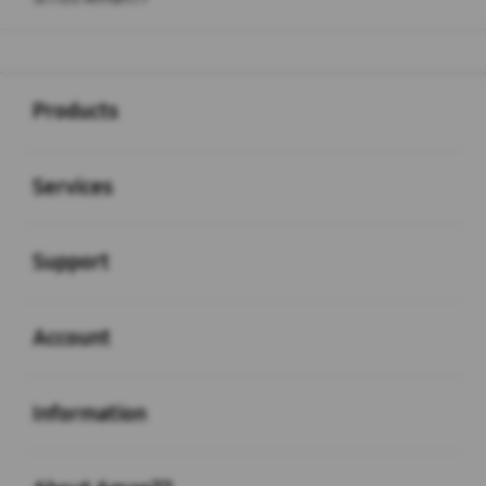
Buka
Footer Navigation
Products
Buka
Services
Buka
Support
Buka
Account
Buka
Information
Buka