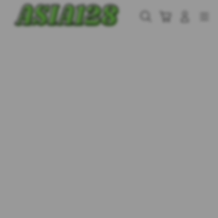
Skip
to
Cari
Troli
Login
Navigation
content