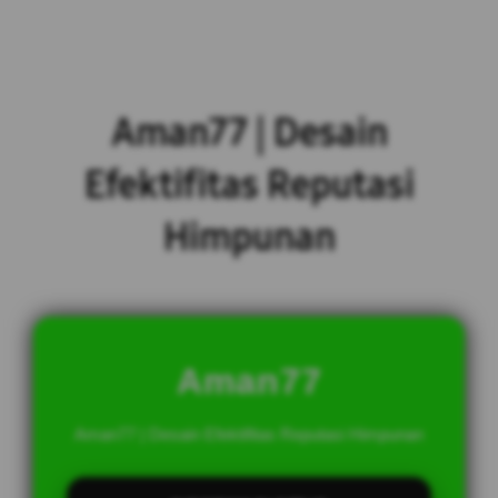
Aman77 | Desain
Efektifitas Reputasi
Himpunan
Aman77
Aman77 | Desain Efektifitas Reputasi Himpunan