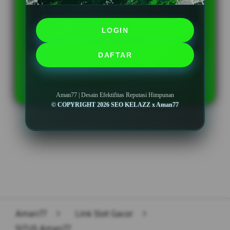
Minimal Withdraw Rp 25.000
LOGIN
DAFTAR
LOGIN
DAFTAR
Aman77 | Desain Efektifitas Reputasi Himpunan
© COPYRIGHT 2026 SEO KELAZZ x Aman77
Layer Popup Close
Aman77
>
Link Slot Gacor
>
SITUS Aman77