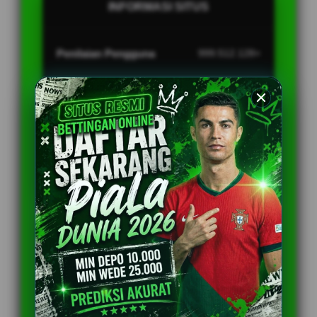
INFORMASI SITUS
Penilaian Pengguna
999.512.128+
Sistem Pembayaran
4 Metode
Layanan Support
24/7
Platform
Multi-Device
PENAWARAN SPESIAL
BONUS NEW MEMBER UP TO 50%
Minimal Deposit Rp. 10.000