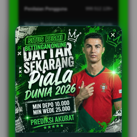
Penilaian Pengguna
999.512.128+
Sistem Pembayaran
4 Metode
Layanan Support
24/7
Platform
Multi-Device
PENAWARAN SPESIAL
BONUS NEW MEMBER UP TO 50%
Minimal Deposit Rp. 10.000