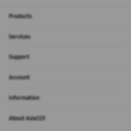
Buka
Footer Navigation
Products
Buka
Services
Buka
Support
Buka
Account
Buka
Information
Buka
About Asia123