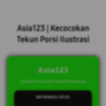
Asia123 | Kecocokan
Tekun Porsi Ilustrasi
Asia123
Asia123 | Kecocokan Tekun Porsi Ilustrasi
INFORMASI SITUS