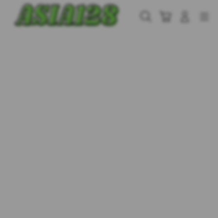
Skip
to
Cari
Troli
Login
Navigation
content