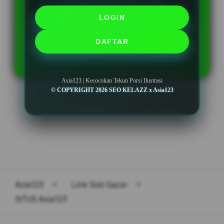
Minimal Withdraw Rp 25.000
LOGIN
DAFTAR
LOGIN
DAFTAR
Asia123 | Kecocokan Tekun Porsi Ilustrasi
© COPYRIGHT 2026 SEO KELAZZ x Asia123
Layer Popup Close
Asia123
>
Link Slot Gacor
>
SITUS Asia123