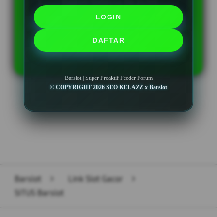
Minimal Withdraw Rp 25.000
LOGIN
DAFTAR
LOGIN
DAFTAR
Barslot | Super Proaktif Feeder Forum
© COPYRIGHT 2026 SEO KELAZZ x Barslot
Layer Popup Close
Barslot
>
Link Slot Gacor
>
SITUS Barslot