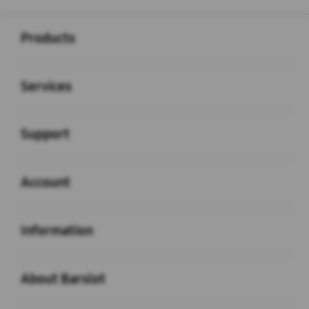
Buka
Footer Navigation
Products
Buka
Services
Buka
Support
Buka
Account
Buka
Information
Buka
About Barslot