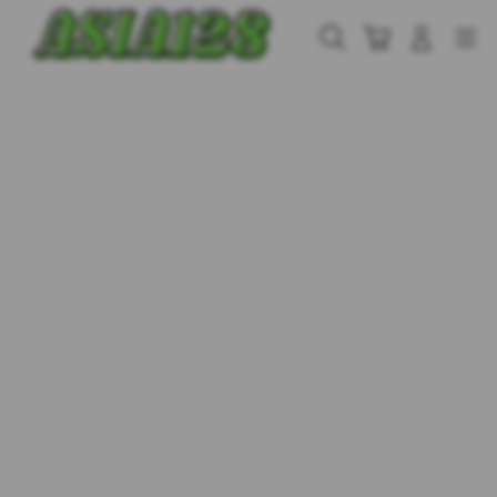
Skip
to
Cari
Troli
Login
Navigation
content