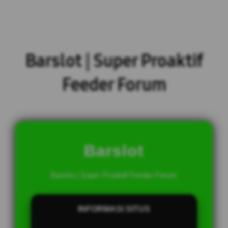
Barslot | Super Proaktif
Feeder Forum
Barslot
Barslot | Super Proaktif Feeder Forum
INFORMASI SITUS