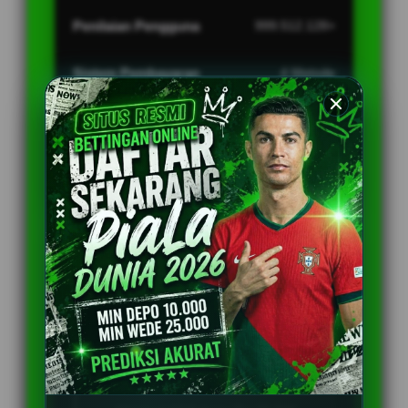
Penilaian Pengguna
999.512.128+
Sistem Pembayaran
4 Metode
Layanan Support
24/7
Platform
Multi-Device
PENAWARAN SPESIAL
BONUS NEW MEMBER UP TO 50%
Minimal Deposit Rp. 10.000