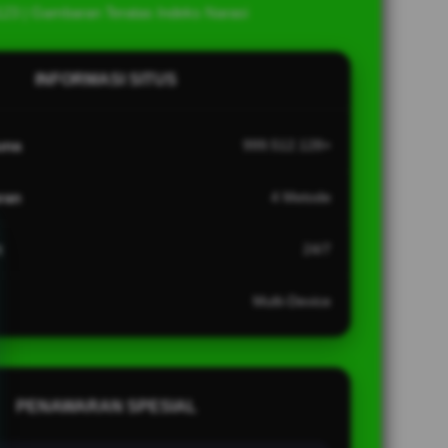
123 | Gambaran Teratas Indeks Narasi
INFORMASI SITUS
una
999.512.128+
ran
4 Metode
t
24/7
Multi-Device
PENAWARAN SPESIAL