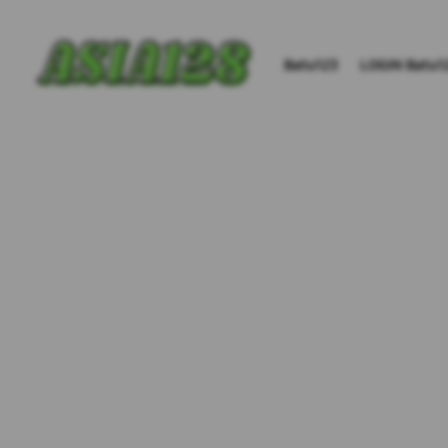
Skip
to
content
Batu123
LOGIN Batu1