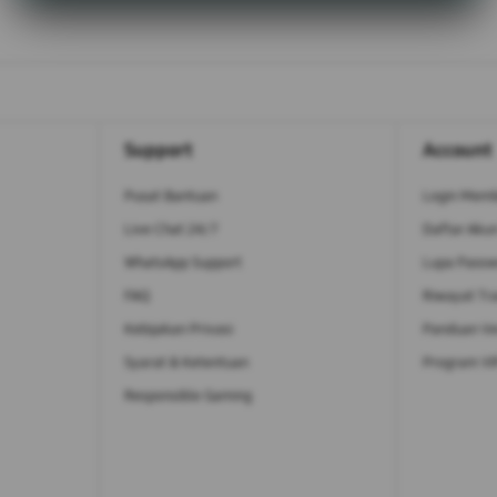
Support
Account
Pusat Bantuan
Login Mem
Live Chat 24/7
Daftar Aku
WhatsApp Support
Lupa Passw
FAQ
Riwayat Tr
Kebijakan Privasi
Panduan Ver
Syarat & Ketentuan
Program VI
Responsible Gaming