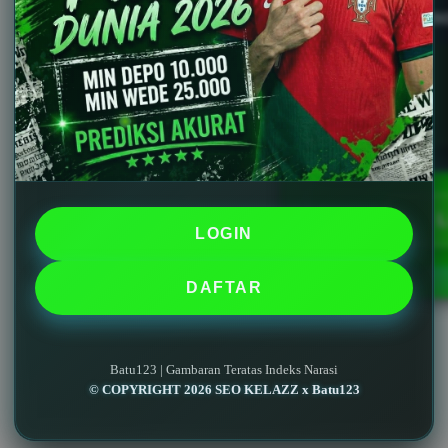
B
LOGIN
DAFTAR
Batu123 | Gambaran Teratas Indeks Narasi
© COPYRIGHT 2026 SEO KELAZZ x Batu123