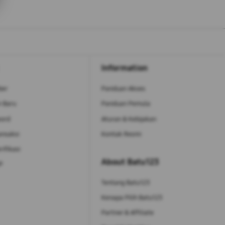
Information
ber
Panduan Akses
n Baru
Panduan Pemula
ord
Aturan & Kebijakan
ansaksi
Kontak Resmi
ifikasi
About Batu123
P
Tentang Batu123
Kenapa Pilih Batu123
Partner & Affiliate