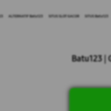
23
ALTERNATIF Batu123
SITUS SLOT GACOR
SITUS Batu123
Batu123 |