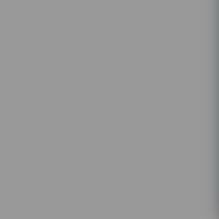
Layer Popup Close