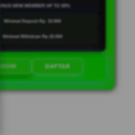
ONUS NEW MEMBER UP TO 50%
Minimal Deposit Rp. 10.000
Minimal Withdraw Rp 25.000
LOGIN
DAFTAR