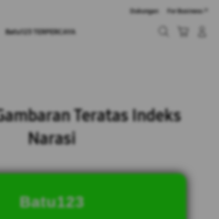
Dukungan
For Business
Cari
Troli
Login/Sign-Up
Batu123 TERPERCAYA
Cari
 Gambaran Teratas Indeks
Narasi
Batu123