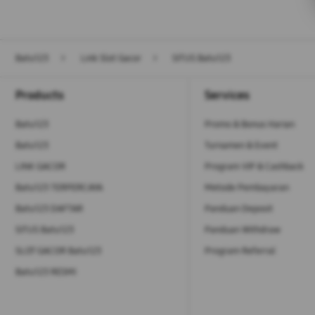
Batu123
>
Link Slot Gacor
>
SITUS Batu123
Footer Navigation
Products
Services
Batu123
Promo & Bonus Harian
Batu123
Turnamen & Event
LINK GACOR
Program VIP & Cashback
Batu123 TERPERCAYA
Metode Pembayaran
Batu123 DAFTAR
Panduan Deposit
SITUS Batu123
Panduan Withdraw
SLOT GACOR Batu123
Program Referral
Batu123 RESMI