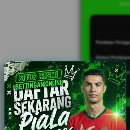
Batu
Penilaian Pengg
Sistem Pembaya
Layanan Suppor
+4 lebih
banyak
Platform