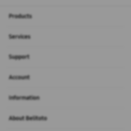
Buka
Footer Navigation
Products
Buka
Services
Buka
Support
Buka
Account
Buka
Information
Buka
About Belitoto