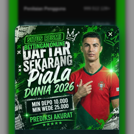
Penilaian Pengguna
999.512.128+
Sistem Pembayaran
4 Metode
Layanan Support
24/7
Platform
Multi-Device
PENAWARAN SPESIAL
BONUS NEW MEMBER UP TO 50%
Minimal Deposit Rp. 10.000