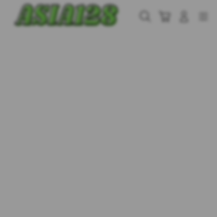
Skip
to
Cari
Troli
Login
Navigation
content