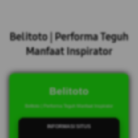
Belitoto | Performa Teguh
Manfaat Inspirator
Belitoto
Belitoto | Performa Teguh Manfaat Inspirator
INFORMASI SITUS