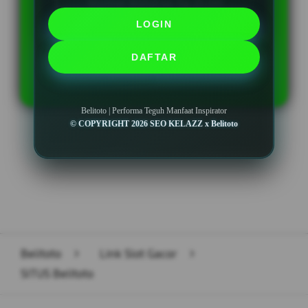
Minimal Withdraw Rp 25.000
LOGIN
DAFTAR
LOGIN
DAFTAR
Belitoto | Performa Teguh Manfaat Inspirator
© COPYRIGHT 2026 SEO KELAZZ x Belitoto
Layer Popup Close
Belitoto
>
Link Slot Gacor
>
SITUS Belitoto