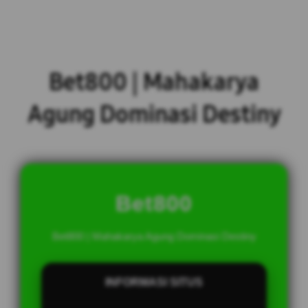
Bet800 | Mahakarya
Agung Dominasi Destiny
Bet800
Bet800 | Mahakarya Agung Dominasi Destiny
INFORMASI SITUS