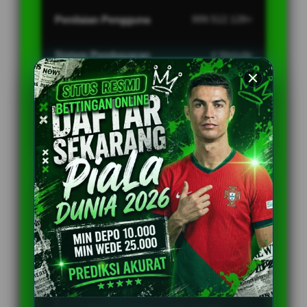
Penilaian Pengguna
999.512.128+
Sistem Pembayaran
4 Metode
Layanan Support
24/7
Platform
Multi-Device
PENAWARAN SPESIAL
BONUS NEW MEMBER UP TO 50%
Minimal Deposit Rp. 10.000