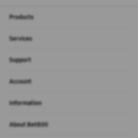
Buka
Footer Navigation
Products
Buka
Services
Buka
Support
Buka
Account
Buka
Information
Buka
About Bet800