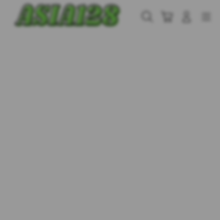
Skip
to
Cari
Troli
Login
Navigation
content