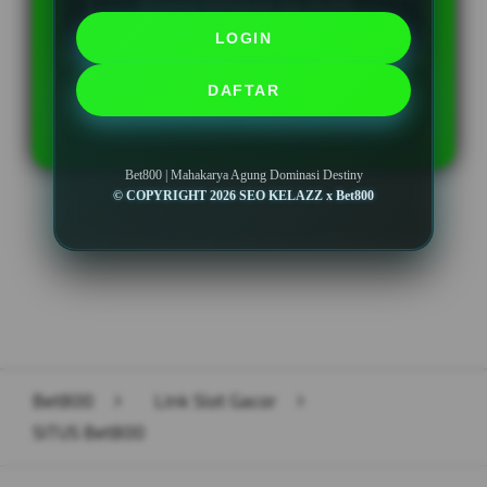
Minimal Withdraw Rp 25.000
LOGIN
DAFTAR
LOGIN
DAFTAR
Bet800 | Mahakarya Agung Dominasi Destiny
© COPYRIGHT 2026 SEO KELAZZ x Bet800
Layer Popup Close
Bet800
>
Link Slot Gacor
>
SITUS Bet800