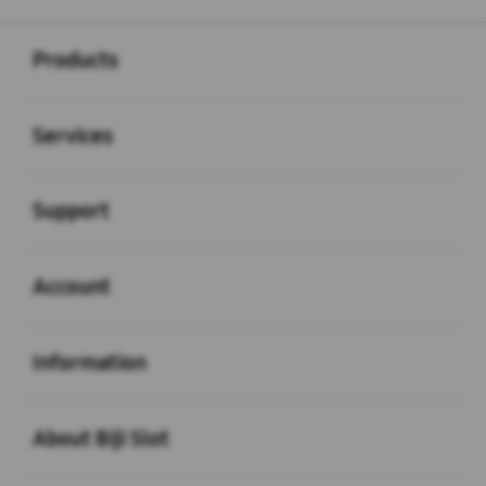
Buka
Footer Navigation
Products
Buka
Services
Buka
Support
Buka
Account
Buka
Information
Buka
About Biji Slot