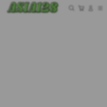
Skip
to
Cari
Troli
Login
Navigation
content