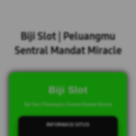
Biji Slot | Peluangmu
Sentral Mandat Miracle
Biji Slot
Biji Slot | Peluangmu Sentral Mandat Miracle
INFORMASI SITUS