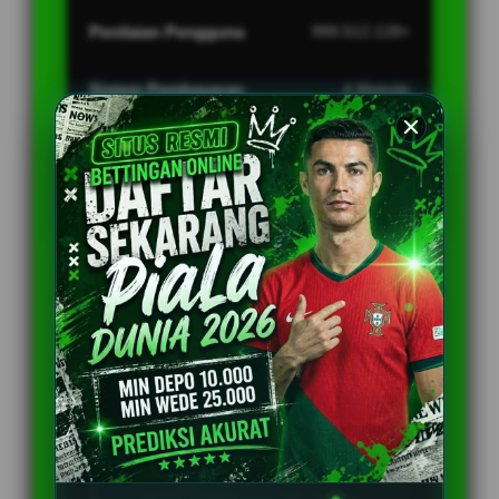
Penilaian Pengguna
999.512.128+
Sistem Pembayaran
4 Metode
Layanan Support
24/7
Platform
Multi-Device
PENAWARAN SPESIAL
BONUS NEW MEMBER UP TO 50%
Minimal Deposit Rp. 10.000