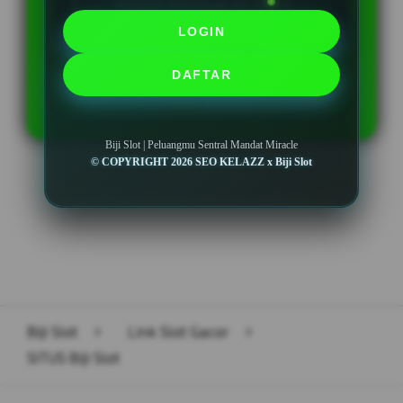
Minimal Withdraw Rp 25.000
LOGIN
DAFTAR
LOGIN
DAFTAR
Biji Slot | Peluangmu Sentral Mandat Miracle
© COPYRIGHT 2026 SEO KELAZZ x Biji Slot
Layer Popup Close
Biji Slot
>
Link Slot Gacor
>
SITUS Biji Slot