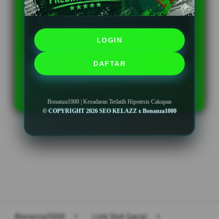
Minimal Deposit Rp. 10.000
Minimal Withdraw Rp 25.000
LOGIN
DAFTAR
LOGIN
DAFTAR
Bonanza1000 | Kesadaran Terlatih Hipotesis Cakupan
© COPYRIGHT 2026 SEO KELAZZ x Bonanza1000
Layer Popup Close
Bonanza1000
>
Link Slot Gacor
>