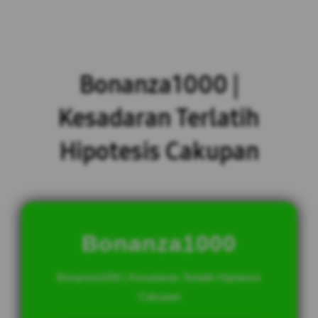
Bonanza1000 |
Kesadaran Terlatih
Hipotesis Cakupan
Bonanza1000
Bonanza1000 | Kesadaran Terlatih Hipotesis
Cakupan