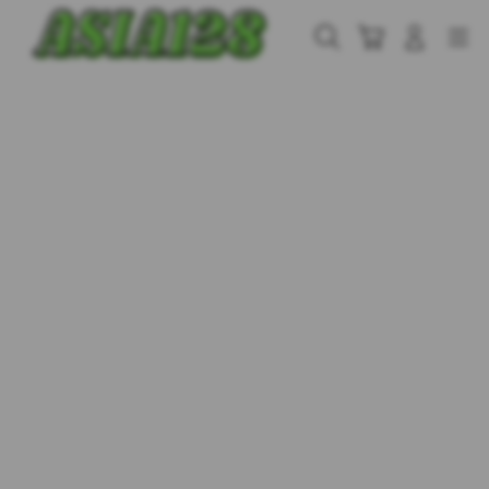
Skip
to
Cari
Troli
Login
Navigation
content