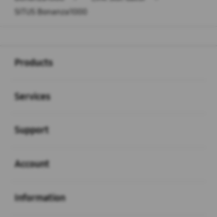
SITUS Bonanza1000
Buka
Footer Navigation
Products
Buka
Services
Buka
Support
Buka
Account
Buka
Information
Buka