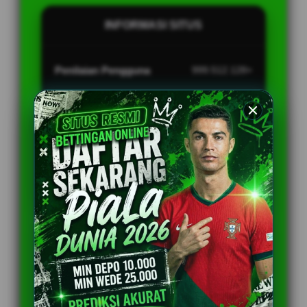
INFORMASI SITUS
Penilaian Pengguna
999.512.128+
Sistem Pembayaran
4 Metode
Layanan Support
24/7
Platform
Multi-Device
PENAWARAN SPESIAL
BONUS NEW MEMBER UP TO 50%