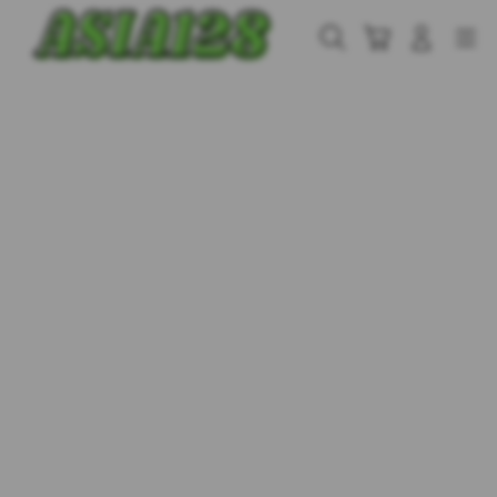
Skip
to
Cari
Troli
Login
Navigation
content