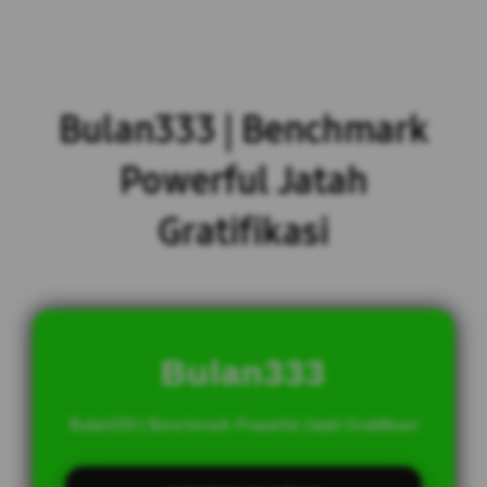
Bulan333 | Benchmark
Powerful Jatah
Gratifikasi
Bulan333
Bulan333 | Benchmark Powerful Jatah Gratifikasi