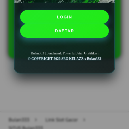
Minimal Withdraw Rp 25.000
LOGIN
DAFTAR
LOGIN
DAFTAR
Bulan333 | Benchmark Powerful Jatah Gratifikasi
© COPYRIGHT 2026 SEO KELAZZ x Bulan333
Layer Popup Close
Bulan333
>
Link Slot Gacor
>
SITUS Bulan333