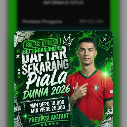
INFORMASI SITUS
Penilaian Pengguna
999.512.128+
Sistem Pembayaran
4 Metode
Layanan Support
24/7
Platform
Multi-Device
PENAWARAN SPESIAL
BONUS NEW MEMBER UP TO 50%
Minimal Deposit Rp. 10.000