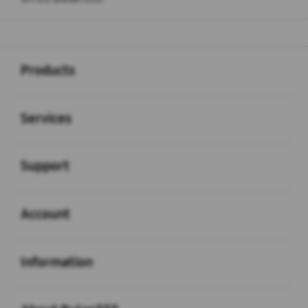
Buka
Footer Navigation
Products
Buka
Services
Buka
Support
Buka
Account
Buka
Information
Buka