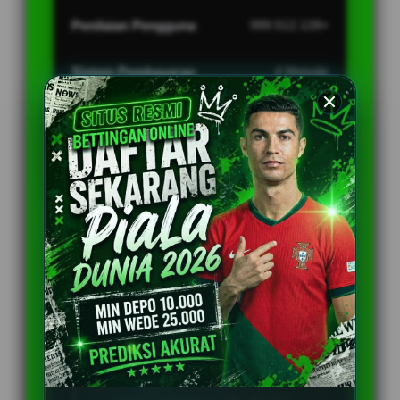
Penilaian Pengguna
999.512.128+
Sistem Pembayaran
4 Metode
Layanan Support
24/7
Platform
Multi-Device
PENAWARAN SPESIAL
BONUS NEW MEMBER UP TO 50%
Minimal Deposit Rp. 10.000