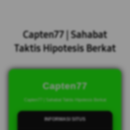
Capten77 | Sahabat
Taktis Hipotesis Berkat
Capten77
Capten77 | Sahabat Taktis Hipotesis Berkat
INFORMASI SITUS