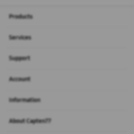
Buka
Footer Navigation
Products
Buka
Services
Buka
Support
Buka
Account
Buka
Information
Buka
About Capten77