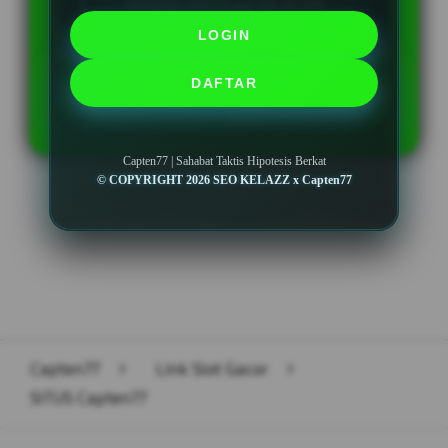
Minimal Withdraw Rp 25.000
LOGIN
DAFTAR
LOGIN
DAFTAR
Capten77 | Sahabat Taktis Hipotesis Berkat
© COPYRIGHT 2026 SEO KELAZZ x Capten77
Layer Popup Close
Capten77
>
Link Slot Gacor
>
SITUS Capten77