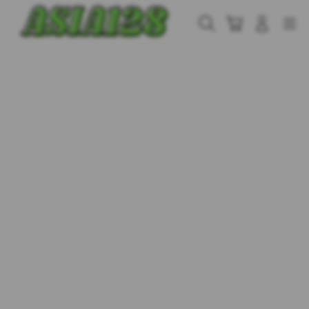
Skip
to
Cari
Troli
Login
Navigation
content