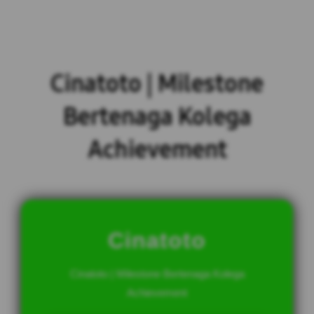
Cinatoto | Milestone
Bertenaga Kolega
Achievement
Cinatoto
Cinatoto | Milestone Bertenaga Kolega
Achievement