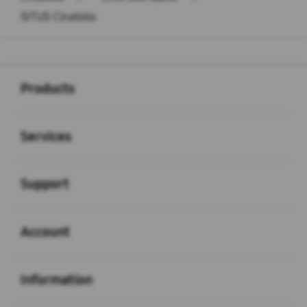
SITUS Cinatoto
Buka
Footer Navigation
Products
Buka
Services
Buka
Support
Buka
Account
Buka
Information
Buka