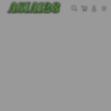
Skip
to
Cari
Troli
Login
Navigation
content