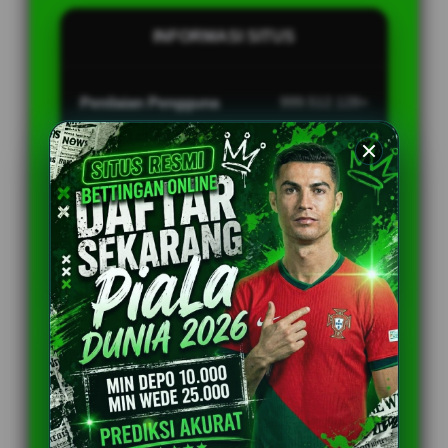
INFORMASI SITUS
Penilaian Pengguna
999.512.128+
Sistem Pembayaran
4 Metode
Layanan Support
24/7
Platform
Multi-Device
PENAWARAN SPESIAL
BONUS NEW MEMBER UP TO 50%