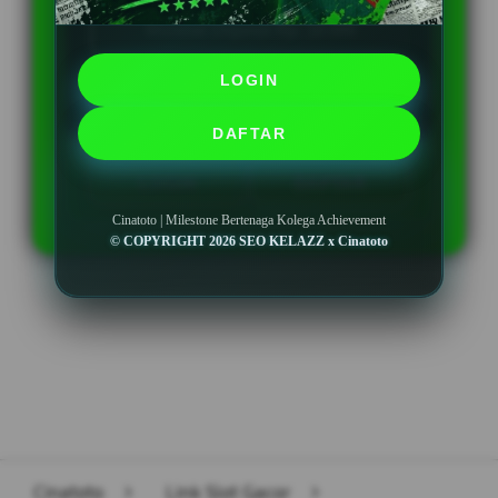
Minimal Deposit Rp. 10.000
LOGIN
Minimal Withdraw Rp 25.000
DAFTAR
LOGIN
DAFTAR
Cinatoto | Milestone Bertenaga Kolega Achievement
© COPYRIGHT 2026 SEO KELAZZ x Cinatoto
Layer Popup Close
Cinatoto
>
Link Slot Gacor
>