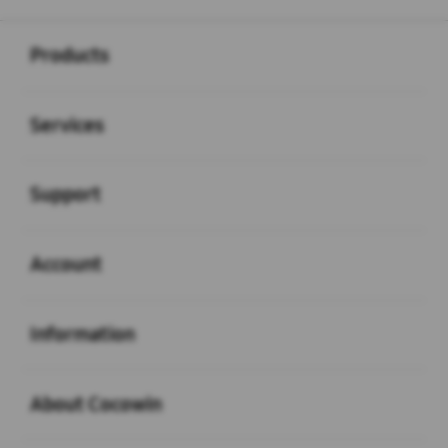
Buka
Footer Navigation
Products
Buka
Services
Buka
Support
Buka
Account
Buka
Information
Buka
About Cocowin