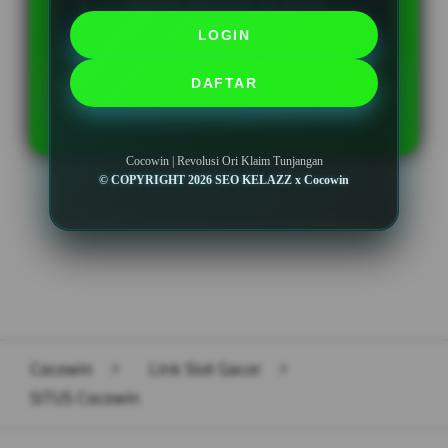
Minimal Withdraw Rp 25.000
LOGIN
DAFTAR
LOGIN
DAFTAR
Cocowin | Revolusi Ori Klaim Tunjangan
© COPYRIGHT 2026 SEO KELAZZ x Cocowin
Layer Popup Close
Cocowin
>
Link Slot Gacor
>
SITUS Cocowin