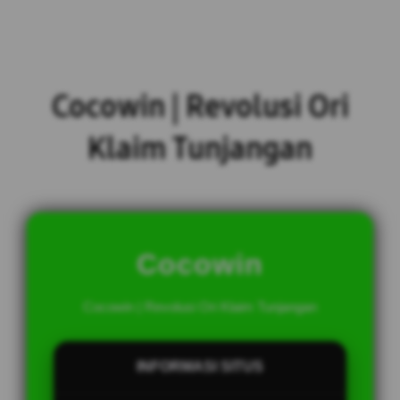
Cocowin | Revolusi Ori
Klaim Tunjangan
Cocowin
Cocowin | Revolusi Ori Klaim Tunjangan
INFORMASI SITUS