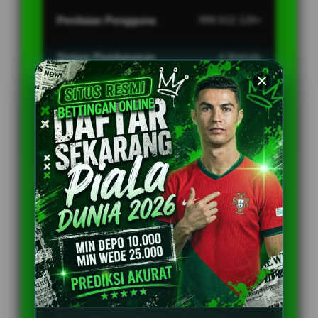
Penilaian Pengguna
999.512.128+
Sistem Pembayaran
4 Metode
Layanan Support
24/7
Platform
Multi-Device
PENAWARAN SPESIAL
BONUS NEW MEMBER UP TO 50%
Minimal Deposit Rp. 10.000