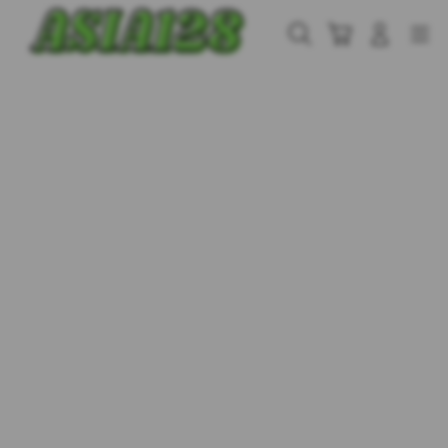
Skip
to
Cari
Troli
Login
Navigation
content