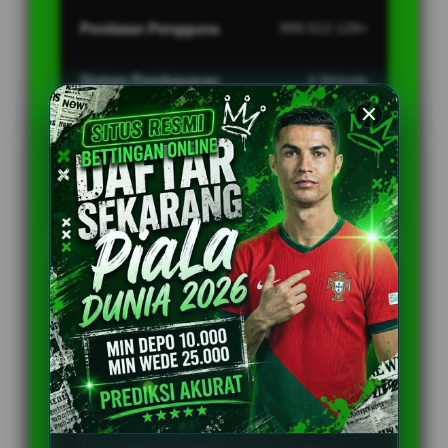
Penilaian Pengguna
999.512.128+
Sistem Pembayaran
4 Metode
Layanan Support
24/7
Platform
Multi-Device
PENAWARAN SPESIAL
BONUS NEW MEMBER UP TO 50%
Minimal Deposit Rp. 10.000