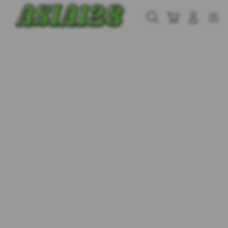
Skip
to
Cari
Troli
Login
Navigation
content