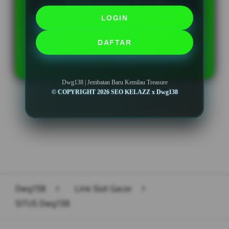
Minimal Withdraw Rp 25.000
LOGIN
DAFTAR
LOGIN
DAFTAR
Dwg138 | Jembatan Baru Kemilau Treasure
© COPYRIGHT 2026 SEO KELAZZ x Dwg138
Layer Popup Close
Dwg138
>
Link Slot Gacor
>
SITUS Dwg138