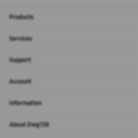
Buka
Footer Navigation
Products
Buka
Services
Buka
Support
Buka
Account
Buka
Information
Buka
About Dwg138