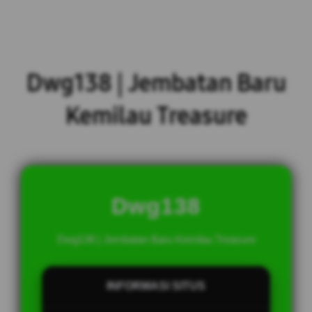
Dwg138 | Jembatan Baru
Kemilau Treasure
Dwg138
Dwg138 | Jembatan Baru Kemilau Treasure
INFORMASI SITUS