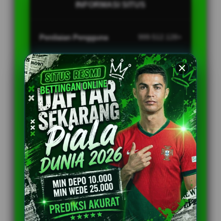
INFORMASI SITUS
Penilaian Pengguna
999.512.128+
Sistem Pembayaran
4 Metode
Layanan Support
24/7
Platform
Multi-Device
PENAWARAN SPESIAL
BONUS NEW MEMBER UP TO 50%
Minimal Deposit Rp. 10.000