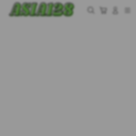
Skip
to
Cari
Troli
Login
Navigation
content