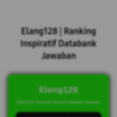
Elang128 | Ranking
Inspiratif Databank
Jawaban
Elang128
Elang128 | Ranking Inspiratif Databank Jawaban