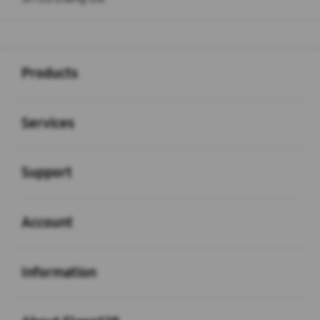
Buka
Footer Navigation
Products
Buka
Services
Buka
Support
Buka
Account
Buka
Information
Buka