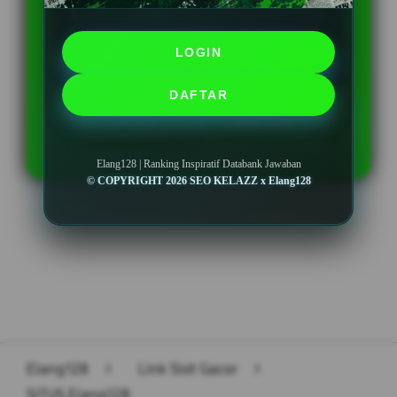
Minimal Withdraw Rp 25.000
LOGIN
DAFTAR
LOGIN
DAFTAR
Elang128 | Ranking Inspiratif Databank Jawaban
© COPYRIGHT 2026 SEO KELAZZ x Elang128
Layer Popup Close
Elang128
>
Link Slot Gacor
>
SITUS Elang128