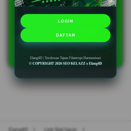
Minimal Deposit Rp. 10.000
LOGIN
Minimal Withdraw Rp 25.000
DAFTAR
LOGIN
DAFTAR
Elang4D | Terobosan Tajam Filantropi Harmonisasi
© COPYRIGHT 2026 SEO KELAZZ x Elang4D
Layer Popup Close
Elang4D
>
Link Slot Gacor
>