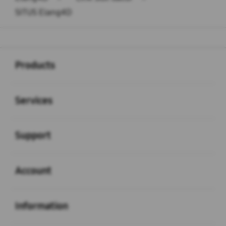
SITUS Elang4D
Buka
Footer Navigation
Products
Buka
Services
Buka
Support
Buka
Account
Buka
Information
Buka