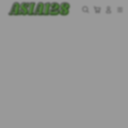
Skip
to
Cari
Troli
Login
Navigation
content