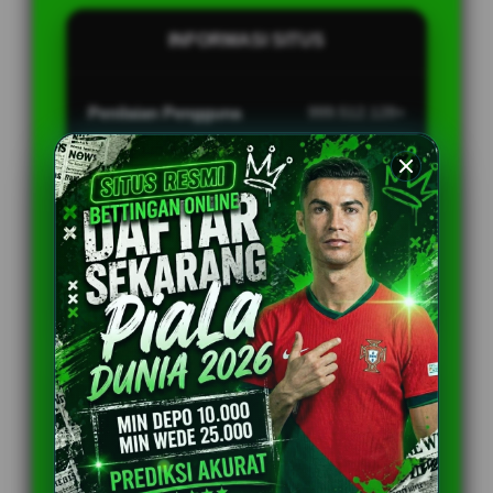
INFORMASI SITUS
Penilaian Pengguna
999.512.128+
Sistem Pembayaran
4 Metode
Layanan Support
24/7
Platform
Multi-Device
PENAWARAN SPESIAL
BONUS NEW MEMBER UP TO 50%