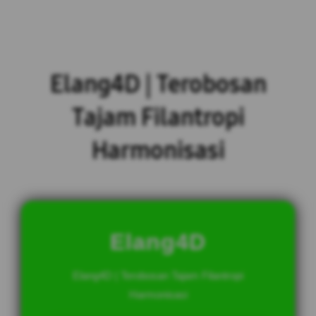
Elang4D | Terobosan
Tajam Filantropi
Harmonisasi
Elang4D
Elang4D | Terobosan Tajam Filantropi
Harmonisasi