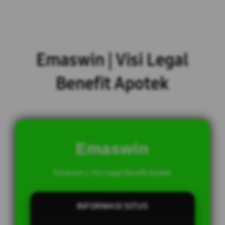
Emaswin | Visi Legal
Benefit Apotek
Emaswin
Emaswin | Visi Legal Benefit Apotek
INFORMASI SITUS