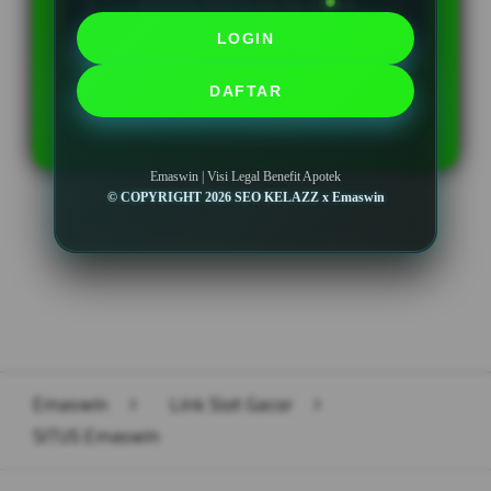
Minimal Withdraw Rp 25.000
LOGIN
DAFTAR
LOGIN
DAFTAR
Emaswin | Visi Legal Benefit Apotek
© COPYRIGHT 2026 SEO KELAZZ x Emaswin
Layer Popup Close
Emaswin
>
Link Slot Gacor
>
SITUS Emaswin