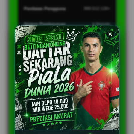
Penilaian Pengguna
999.512.128+
Sistem Pembayaran
4 Metode
Layanan Support
24/7
Platform
Multi-Device
PENAWARAN SPESIAL
BONUS NEW MEMBER UP TO 50%
Minimal Deposit Rp. 10.000