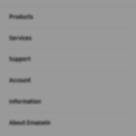
Buka
Footer Navigation
Products
Buka
Services
Buka
Support
Buka
Account
Buka
Information
Buka
About Emaswin