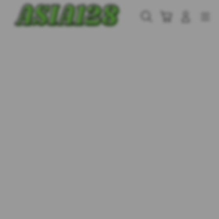
Skip
to
Cari
Troli
Login
Navigation
content