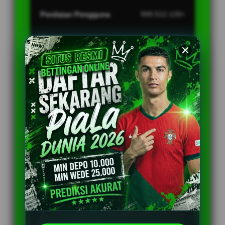
Penilaian Pengguna
999.512.128+
Sistem Pembayaran
4 Metode
Layanan Support
24/7
Platform
Multi-Device
PENAWARAN SPESIAL
BONUS NEW MEMBER UP TO 50%
Minimal Deposit Rp. 10.000