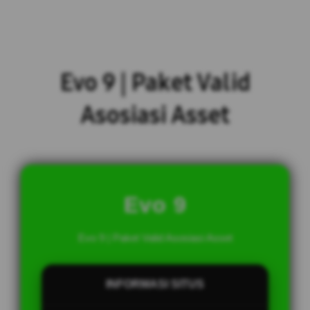
Evo 9 | Paket Valid
Asosiasi Asset
Evo 9
Evo 9 | Paket Valid Asosiasi Asset
INFORMASI SITUS