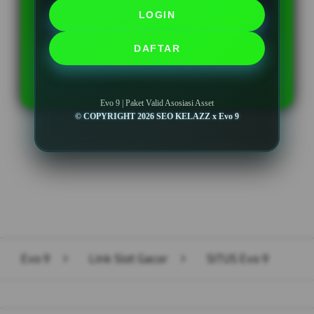
Minimal Withdraw Rp 25.000
LOGIN
DAFTAR
LOGIN
DAFTAR
Evo 9 | Paket Valid Asosiasi Asset
© COPYRIGHT 2026 SEO KELAZZ x Evo 9
Layer Popup Close
Evo 9
>
Link Slot Gacor
>
SITUS Evo 9
Buka
Footer Navigation