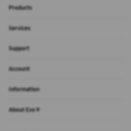
Products
Buka
Services
Buka
Support
Buka
Account
Buka
Information
Buka
About Evo 9