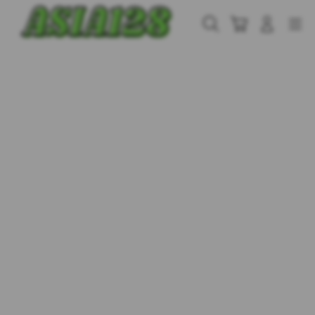
Skip
to
Cari
Troli
Login
Navigation
content