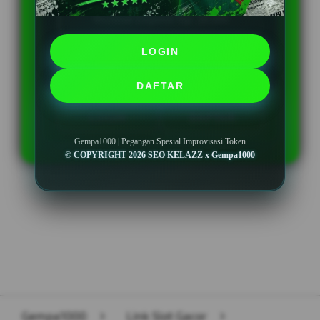
Minimal Deposit Rp. 10.000
LOGIN
Minimal Withdraw Rp 25.000
DAFTAR
LOGIN
DAFTAR
Gempa1000 | Pegangan Spesial Improvisasi Token
© COPYRIGHT 2026 SEO KELAZZ x Gempa1000
Layer Popup Close
Gempa1000
>
Link Slot Gacor
>