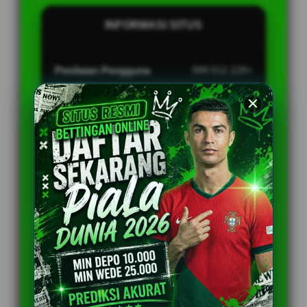
INFORMASI SITUS
Penilaian Pengguna
999.512.128+
Sistem Pembayaran
4 Metode
Layanan Support
24/7
Platform
Multi-Device
PENAWARAN SPESIAL
BONUS NEW MEMBER UP TO 50%