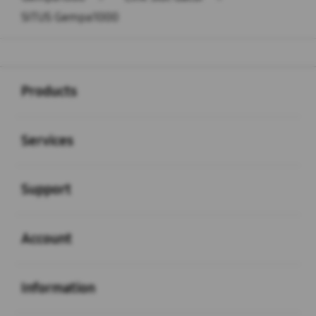
SITUS Gempa1000
Buka
Footer Navigation
Products
Buka
Services
Buka
Support
Buka
Account
Buka
Information
Buka