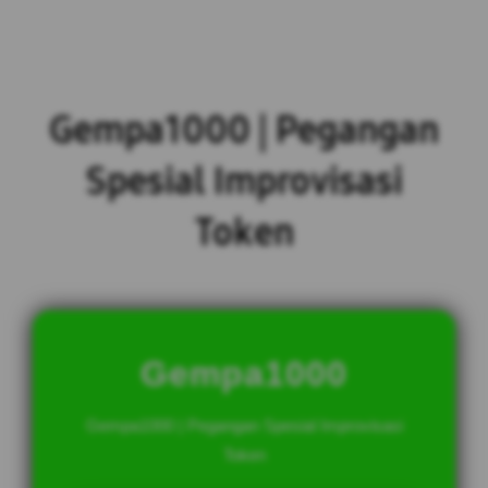
Gempa1000 | Pegangan
Spesial Improvisasi
Token
Gempa1000
Gempa1000 | Pegangan Spesial Improvisasi
Token