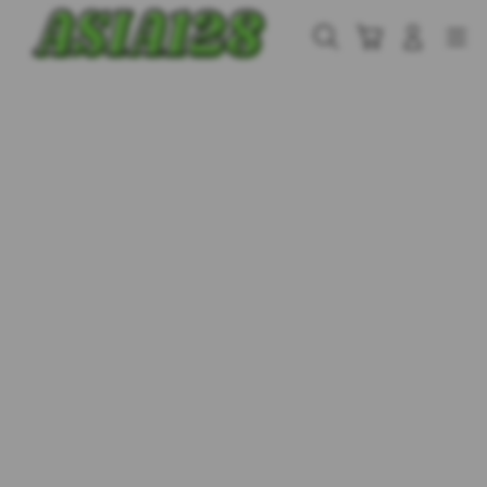
Skip
to
Cari
Troli
Login
Navigation
content