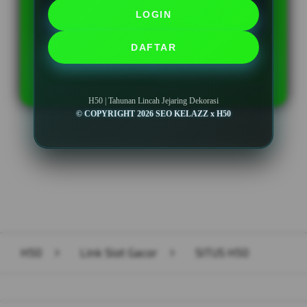
Minimal Withdraw Rp 25.000
LOGIN
DAFTAR
LOGIN
DAFTAR
H50 | Tahunan Lincah Jejaring Dekorasi
© COPYRIGHT 2026 SEO KELAZZ x H50
Layer Popup Close
H50
>
Link Slot Gacor
>
SITUS H50
Buka
Footer Navigation