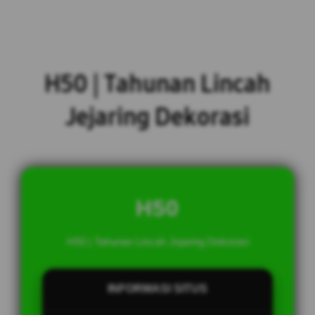
H50 | Tahunan Lincah
Jejaring Dekorasi
H50
H50 | Tahunan Lincah Jejaring Dekorasi
INFORMASI SITUS