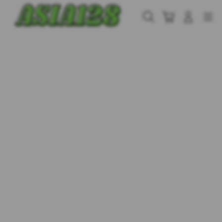
Skip
to
Cari
Troli
Login
Navigation
content