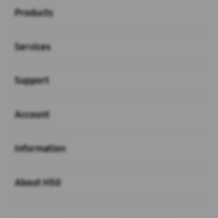
Products
Buka
Services
Buka
Support
Buka
Account
Buka
Information
Buka
About H50