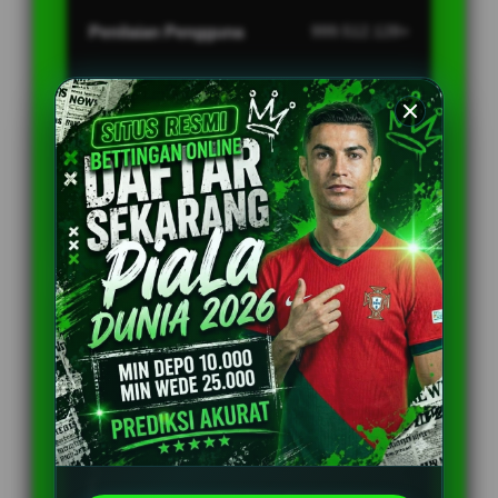
Penilaian Pengguna
999.512.128+
Sistem Pembayaran
4 Metode
Layanan Support
24/7
Platform
Multi-Device
PENAWARAN SPESIAL
BONUS NEW MEMBER UP TO 50%
Minimal Deposit Rp. 10.000