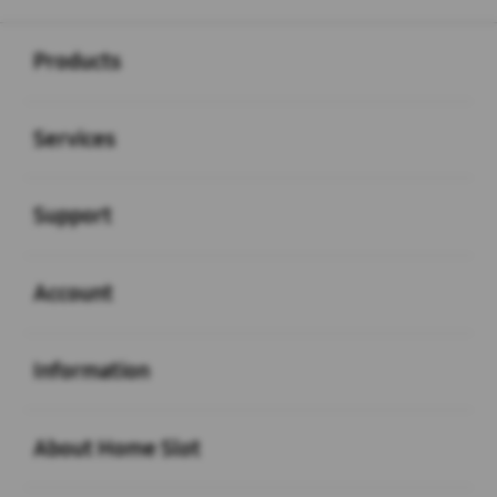
Buka
Footer Navigation
Products
Buka
Services
Buka
Support
Buka
Account
Buka
Information
Buka
About Home Slot