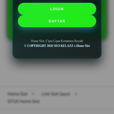
Minimal Withdraw Rp 25.000
LOGIN
DAFTAR
LOGIN
DAFTAR
Home Slot | Cipta Cepat Komitmen Royalti
© COPYRIGHT 2026 SEO KELAZZ x Home Slot
Layer Popup Close
Home Slot
>
Link Slot Gacor
>
SITUS Home Slot