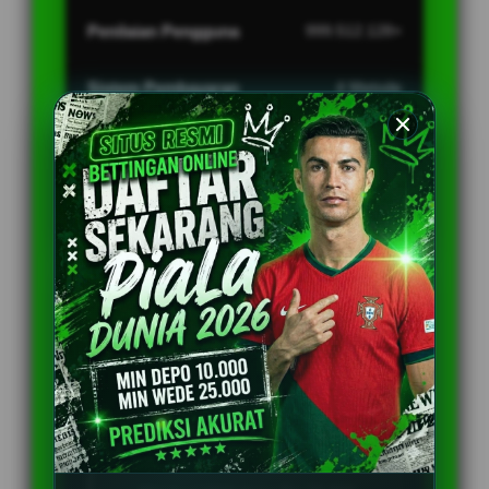
Penilaian Pengguna
999.512.128+
Sistem Pembayaran
4 Metode
Layanan Support
24/7
Platform
Multi-Device
PENAWARAN SPESIAL
BONUS NEW MEMBER UP TO 50%
Minimal Deposit Rp. 10.000