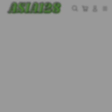
Skip
to
Cari
Troli
Login
Navigation
content