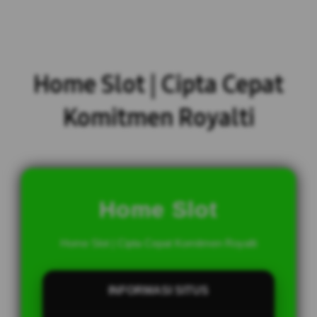
Home Slot | Cipta Cepat
Komitmen Royalti
Home Slot
Home Slot | Cipta Cepat Komitmen Royalti
INFORMASI SITUS