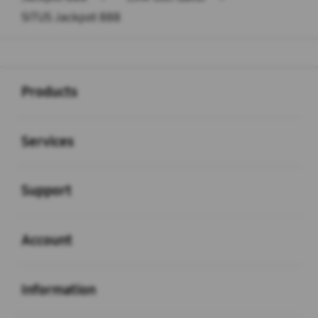
SITUS Jackpot 888
Buka
Footer Navigation
Products
Buka
Services
Buka
Support
Buka
Account
Buka
Information
Buka