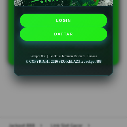
Minimal Deposit Rp. 10.000
LOGIN
Minimal Withdraw Rp 25.000
DAFTAR
LOGIN
DAFTAR
Jackpot 888 | Eksekusi Teraman Referensi Pusaka
© COPYRIGHT 2026 SEO KELAZZ x Jackpot 888
Layer Popup Close
Jackpot 888
>
Link Slot Gacor
>