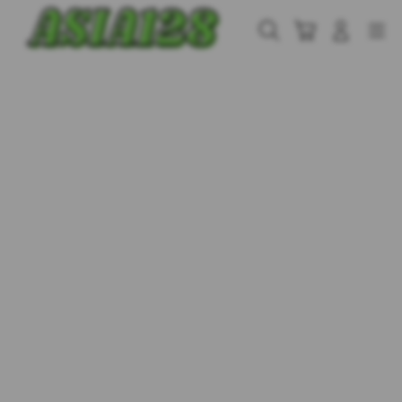
Skip
to
Cari
Troli
Login
Navigation
content