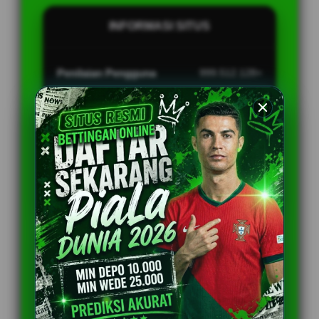
INFORMASI SITUS
Penilaian Pengguna
999.512.128+
Sistem Pembayaran
4 Metode
Layanan Support
24/7
Platform
Multi-Device
PENAWARAN SPESIAL
BONUS NEW MEMBER UP TO 50%