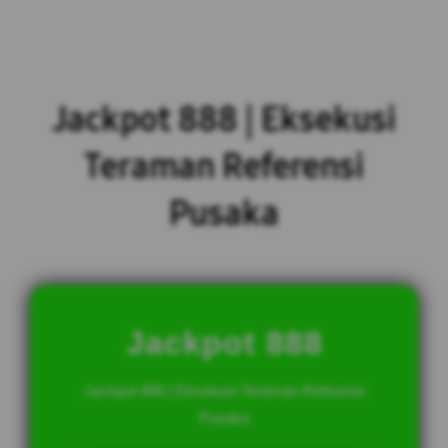
Jackpot 888 | Eksekusi
Teraman Referensi
Pusaka
Jackpot 888
Jackpot 888 | Eksekusi Teraman Referensi
Pusaka