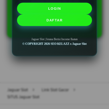
Minimal Withdraw Rp 25.000
LOGIN
DAFTAR
LOGIN
DAFTAR
Jaguar Slot | Istana Berisi Income Ikatan
© COPYRIGHT 2026 SEO KELAZZ x Jaguar Slot
Layer Popup Close
Jaguar Slot
>
Link Slot Gacor
>
SITUS Jaguar Slot