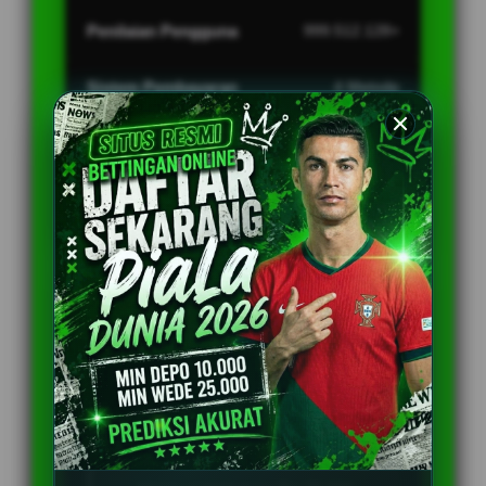
Penilaian Pengguna
999.512.128+
Sistem Pembayaran
4 Metode
Layanan Support
24/7
Platform
Multi-Device
PENAWARAN SPESIAL
BONUS NEW MEMBER UP TO 50%
Minimal Deposit Rp. 10.000