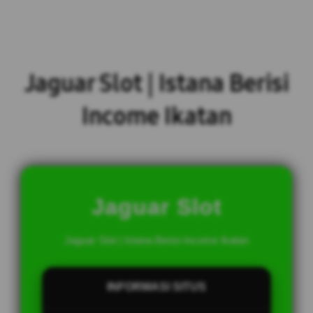
Jaguar Slot | Istana Berisi
Income Ikatan
Jaguar Slot
Jaguar Slot | Istana Berisi Income Ikatan
INFORMASI SITUS