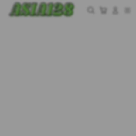
Skip
to
Cari
Troli
Login
Navigation
content