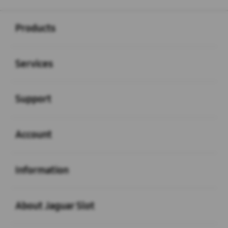
Buka
Footer Navigation
Products
Buka
Services
Buka
Support
Buka
Account
Buka
Information
Buka
About Jaguar Slot