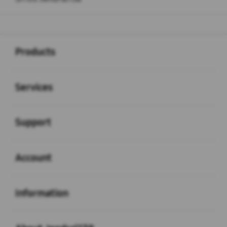
Buka
Footer Navigation
Products
Buka
Services
Buka
Support
Buka
Account
Buka
Information
Buka