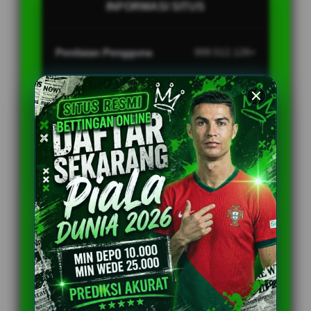
INFORMASI SITUS
Penilaian Pengguna
999.512.128+
Sistem Pembayaran
4 Metode
Layanan Support
24/7
Platform
Multi-Device
PENAWARAN SPESIAL
BONUS NEW MEMBER UP TO 50%
Minimal Deposit Rp. 10.000