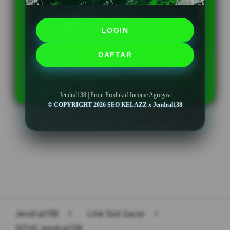
Minimal Withdraw Rp 25.000
LOGIN
DAFTAR
LOGIN
DAFTAR
Jendral138 | Front Produktif Income Agregasi
© COPYRIGHT 2026 SEO KELAZZ x Jendral138
Layer Popup Close
Jendral138
>
Link Slot Gacor
>
SITUS Jendral138