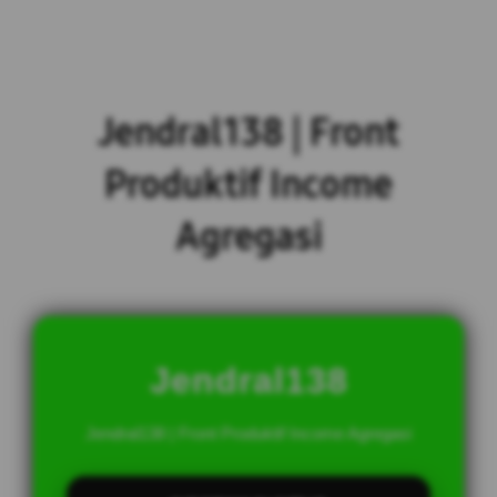
Jendral138 | Front
Produktif Income
Agregasi
Jendral138
Jendral138 | Front Produktif Income Agregasi