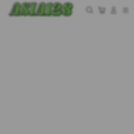
Skip
to
Cari
Troli
Login
Navigation
content