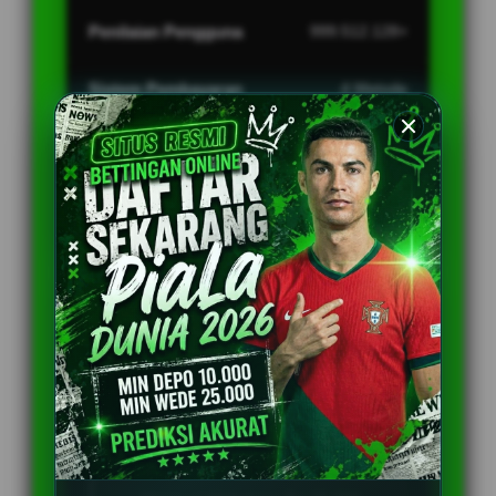
Penilaian Pengguna
999.512.128+
Sistem Pembayaran
4 Metode
Layanan Support
24/7
Platform
Multi-Device
PENAWARAN SPESIAL
BONUS NEW MEMBER UP TO 50%
Minimal Deposit Rp. 10.000