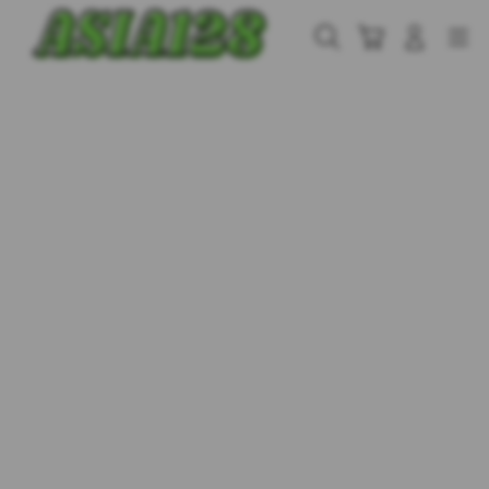
Skip
to
Cari
Troli
Login
Navigation
content