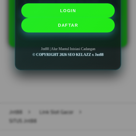
Minimal Withdraw Rp 25.000
LOGIN
DAFTAR
LOGIN
DAFTAR
Jnt88 | Alur Mantul Inisiasi Cadangan
© COPYRIGHT 2026 SEO KELAZZ x Jnt88
Layer Popup Close
Jnt88
>
Link Slot Gacor
>
SITUS Jnt88