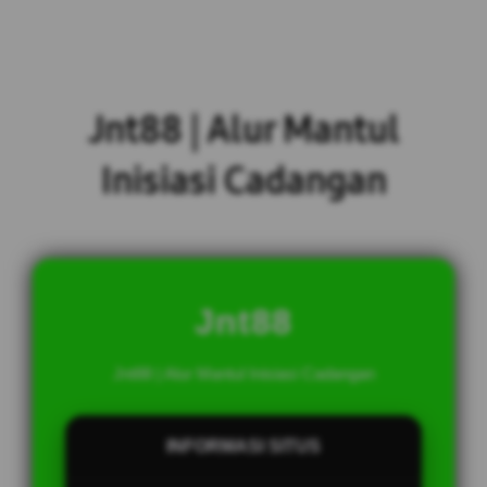
Jnt88 | Alur Mantul
Inisiasi Cadangan
Jnt88
Jnt88 | Alur Mantul Inisiasi Cadangan
INFORMASI SITUS