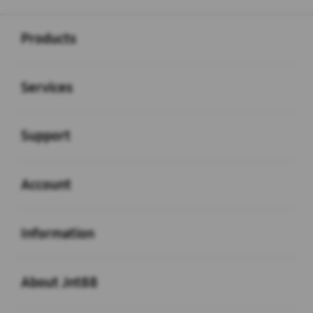
Buka
Footer Navigation
Products
Buka
Services
Buka
Support
Buka
Account
Buka
Information
Buka
About Jnt88