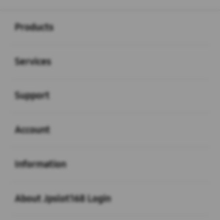
Buka
Footer Navigation
Products
Buka
Services
Buka
Support
Buka
Account
Buka
Information
Buka
About Jpslot168 Login