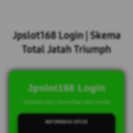
Jpslot168 Login | Skema
Total Jatah Triumph
Jpslot168 Login
Jpslot168 Login | Skema Total Jatah Triumph
INFORMASI SITUS