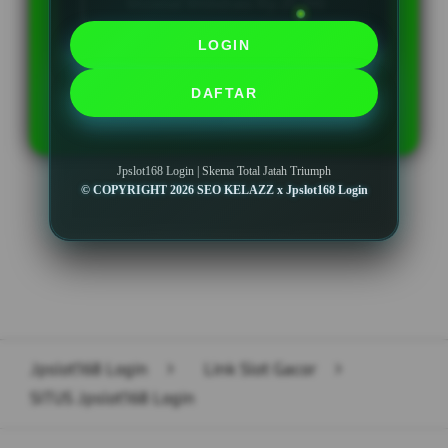
Minimal Withdraw Rp 25.000
LOGIN
LOGIN
DAFTAR
DAFTAR
Jpslot168 Login | Skema Total Jatah Triumph
© COPYRIGHT 2026 SEO KELAZZ x Jpslot168 Login
Layer Popup Close
Jpslot168 Login
>
Link Slot Gacor
>
SITUS Jpslot168 Login