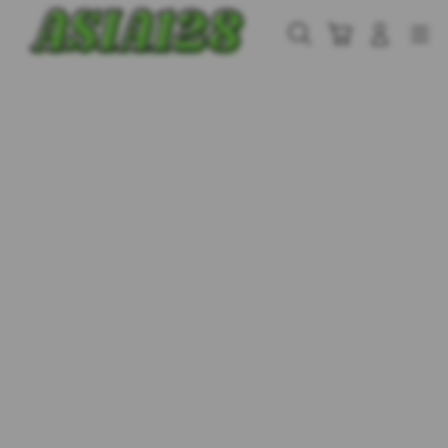
Skip
to
Cari
Troli
Login
Navigation
content