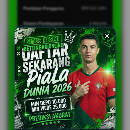
Penilaian Pengguna
999.512.128+
Sistem Pembayaran
4 Metode
Layanan Support
24/7
Platform
Multi-Device
PENAWARAN SPESIAL
BONUS NEW MEMBER UP TO 50%
Minimal Deposit Rp. 10.000