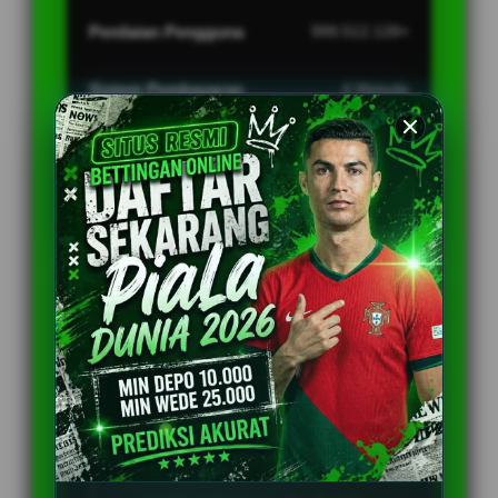
Penilaian Pengguna
999.512.128+
Sistem Pembayaran
4 Metode
Layanan Support
24/7
Platform
Multi-Device
PENAWARAN SPESIAL
BONUS NEW MEMBER UP TO 50%
Minimal Deposit Rp. 10.000