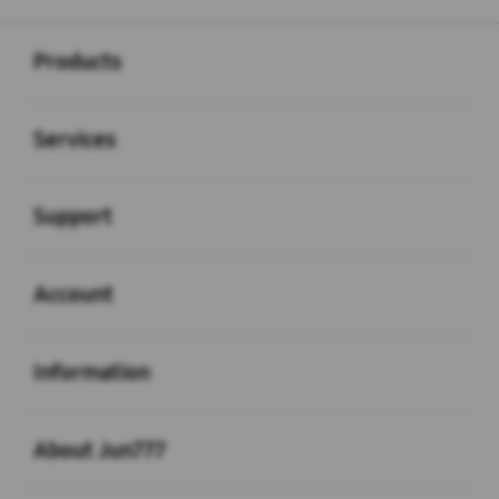
Buka
Footer Navigation
Products
Buka
Services
Buka
Support
Buka
Account
Buka
Information
Buka
About Jun777