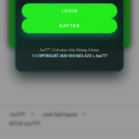
Minimal Withdraw Rp 25.000
LOGIN
DAFTAR
LOGIN
DAFTAR
Jun777 | Gebrakan Jelas Bidang Afinitas
© COPYRIGHT 2026 SEO KELAZZ x Jun777
Layer Popup Close
Jun777
>
Link Slot Gacor
>
SITUS Jun777