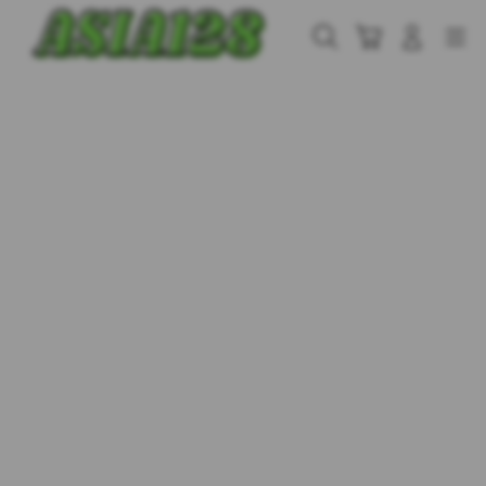
Skip
to
Cari
Troli
Login
Navigation
content