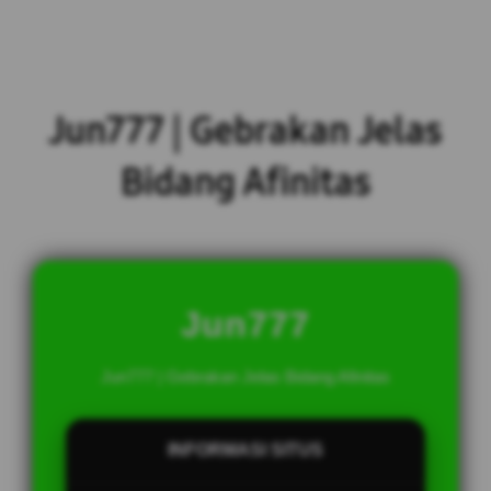
Jun777 | Gebrakan Jelas
Bidang Afinitas
Jun777
Jun777 | Gebrakan Jelas Bidang Afinitas
INFORMASI SITUS