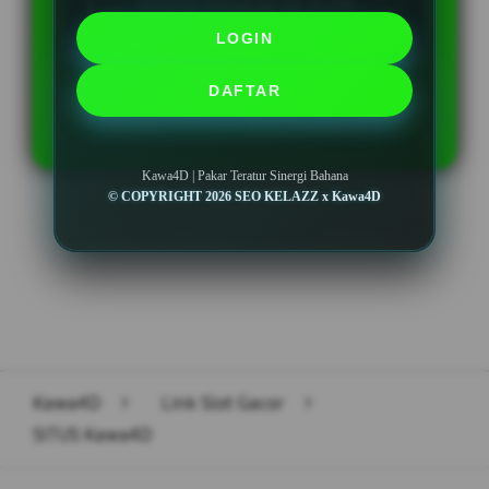
Minimal Withdraw Rp 25.000
LOGIN
DAFTAR
LOGIN
DAFTAR
Kawa4D | Pakar Teratur Sinergi Bahana
© COPYRIGHT 2026 SEO KELAZZ x Kawa4D
Layer Popup Close
Kawa4D
>
Link Slot Gacor
>
SITUS Kawa4D