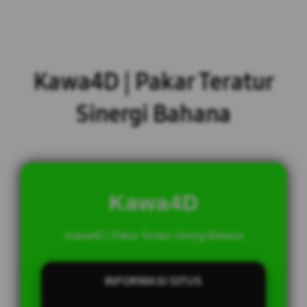
Kawa4D | Pakar Teratur
Sinergi Bahana
Kawa4D
Kawa4D | Pakar Teratur Sinergi Bahana
INFORMASI SITUS