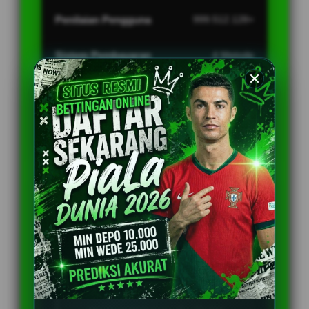
Penilaian Pengguna
999.512.128+
Sistem Pembayaran
4 Metode
Layanan Support
24/7
Platform
Multi-Device
PENAWARAN SPESIAL
BONUS NEW MEMBER UP TO 50%
Minimal Deposit Rp. 10.000