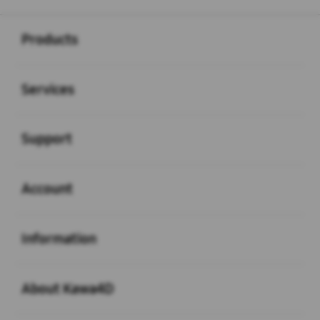
Buka
Footer Navigation
Products
Buka
Services
Buka
Support
Buka
Account
Buka
Information
Buka
About Kawa4D