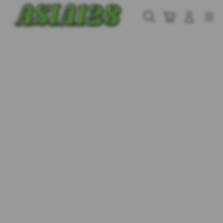
Skip
to
Cari
Troli
Login
Navigation
content