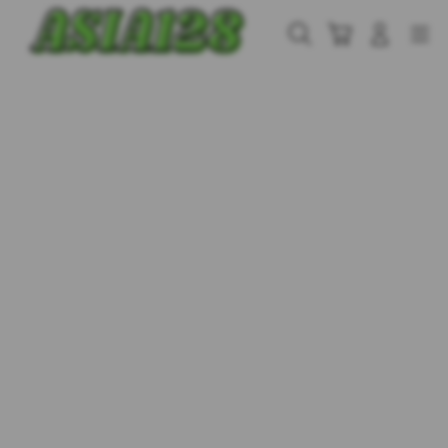
Skip
to
Cari
Troli
Login
Navigation
content