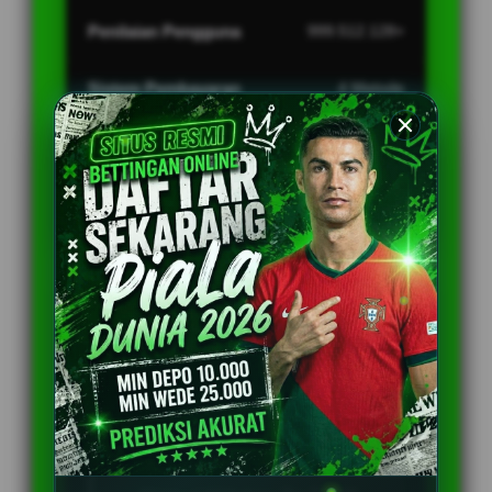
Penilaian Pengguna
999.512.128+
Sistem Pembayaran
4 Metode
Layanan Support
24/7
Platform
Multi-Device
PENAWARAN SPESIAL
BONUS NEW MEMBER UP TO 50%
Minimal Deposit Rp. 10.000