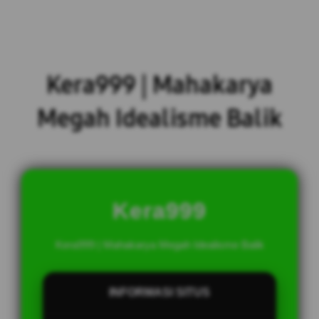
Kera999 | Mahakarya
Megah Idealisme Balik
Kera999
Kera999 | Mahakarya Megah Idealisme Balik
INFORMASI SITUS