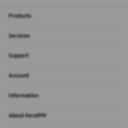
Buka
Footer Navigation
Products
Buka
Services
Buka
Support
Buka
Account
Buka
Information
Buka
About Kera999