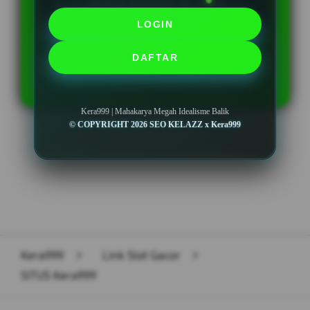
Minimal Withdraw Rp 25.000
LOGIN
DAFTAR
LOGIN
DAFTAR
Kera999 | Mahakarya Megah Idealisme Balik
© COPYRIGHT 2026 SEO KELAZZ x Kera999
Layer Popup Close
Kera999
>
Link Slot Gacor
>
SITUS Kera999