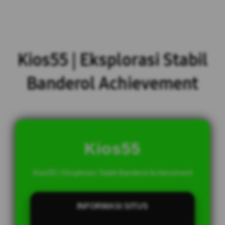
Kios55 | Eksplorasi Stabil
Banderol Achievement
Kios55
Kios55 | Eksplorasi Stabil Banderol Achievement
INFORMASI SITUS