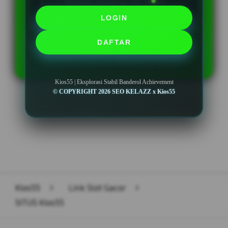
Minimal Withdraw Rp 25.000
LOGIN
DAFTAR
LOGIN
DAFTAR
Kios55 | Eksplorasi Stabil Banderol Achievement
© COPYRIGHT 2026 SEO KELAZZ x Kios55
Layer Popup Close
Kios55
>
Link Slot Gacor
>
SITUS Kios55