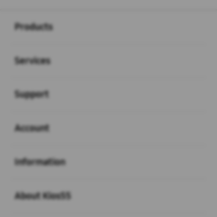
Buka
Footer Navigation
Products
Buka
Services
Buka
Support
Buka
Account
Buka
Information
Buka
About Kios55