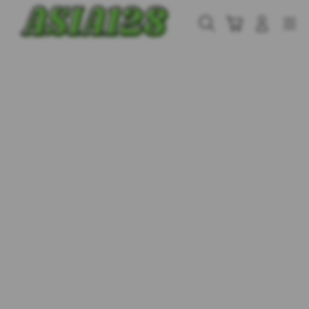
Skip
to
Cari
Troli
Login
Navigation
content