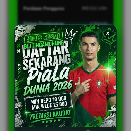
Penilaian Pengguna
999.512.128+
Sistem Pembayaran
4 Metode
Layanan Support
24/7
Platform
Multi-Device
PENAWARAN SPESIAL
BONUS NEW MEMBER UP TO 50%
Minimal Deposit Rp. 10.000