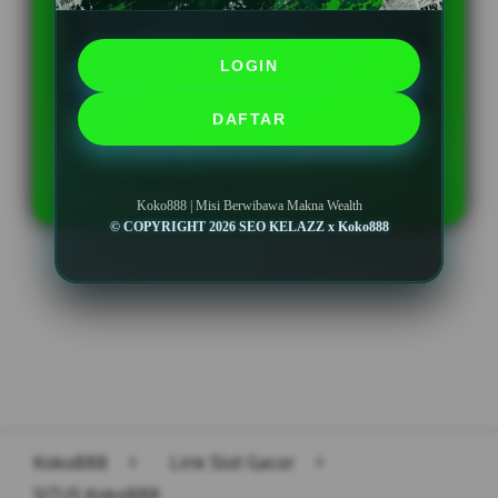
Minimal Withdraw Rp 25.000
LOGIN
DAFTAR
LOGIN
DAFTAR
Koko888 | Misi Berwibawa Makna Wealth
© COPYRIGHT 2026 SEO KELAZZ x Koko888
Layer Popup Close
Koko888
>
Link Slot Gacor
>
SITUS Koko888