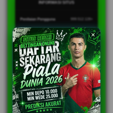
INFORMASI SITUS
Penilaian Pengguna
999.512.128+
Sistem Pembayaran
4 Metode
Layanan Support
24/7
Platform
Multi-Device
PENAWARAN SPESIAL
BONUS NEW MEMBER UP TO 50%
Minimal Deposit Rp. 10.000