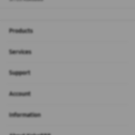
Buka
Footer Navigation
Products
Buka
Services
Buka
Support
Buka
Account
Buka
Information
Buka