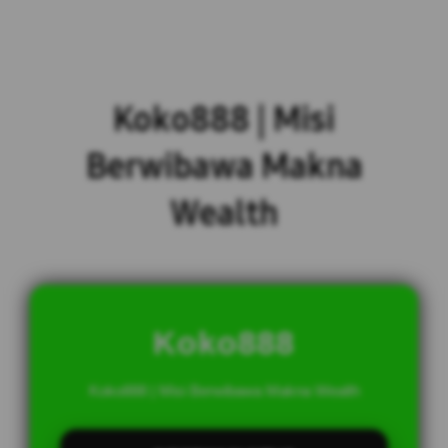
Koko888 | Misi
Berwibawa Makna
Wealth
Koko888
Koko888 | Misi Berwibawa Makna Wealth