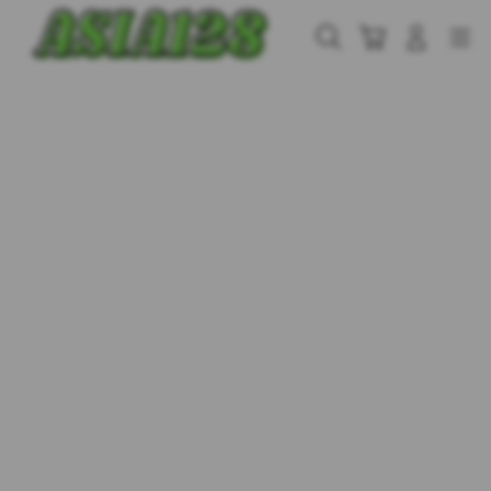
Skip
to
Cari
Troli
Login
Navigation
content