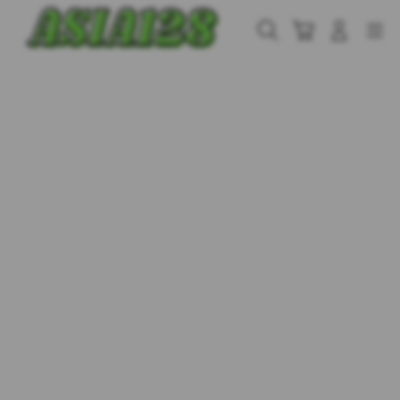
Skip
to
Cari
Troli
Login
Navigation
content