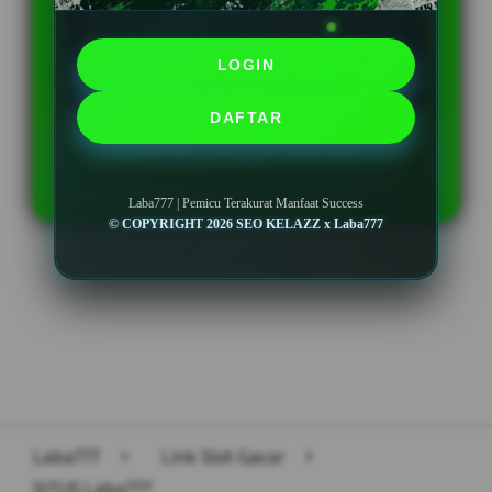
Minimal Withdraw Rp 25.000
LOGIN
DAFTAR
LOGIN
DAFTAR
Laba777 | Pemicu Terakurat Manfaat Success
© COPYRIGHT 2026 SEO KELAZZ x Laba777
Layer Popup Close
Laba777
>
Link Slot Gacor
>
SITUS Laba777