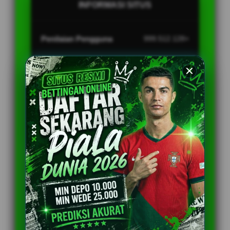
INFORMASI SITUS
Penilaian Pengguna
999.512.128+
Sistem Pembayaran
4 Metode
Layanan Support
24/7
Platform
Multi-Device
PENAWARAN SPESIAL
BONUS NEW MEMBER UP TO 50%
Minimal Deposit Rp. 10.000