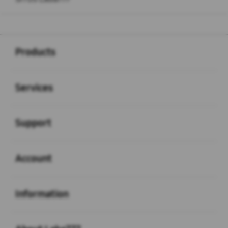
Buka
Footer Navigation
Products
Buka
Services
Buka
Support
Buka
Account
Buka
Information
Buka