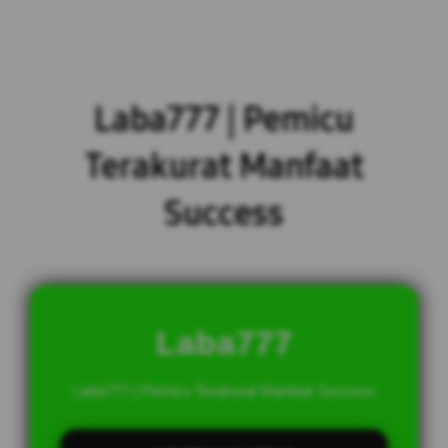
Laba777 | Pemicu
Terakurat Manfaat
Success
Laba777
Laba777 | Pemicu Terakurat Manfaat Success