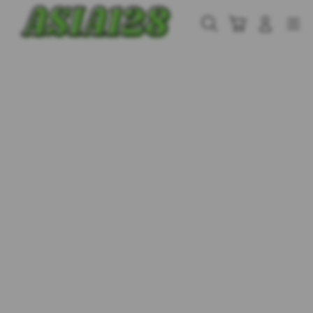
Skip
to
Cari
Troli
Login
Navigation
content