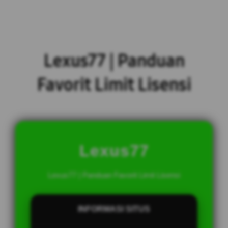
Lexus77 | Panduan
Favorit Limit Lisensi
Lexus77
Lexus77 | Panduan Favorit Limit Lisensi
INFORMASI SITUS