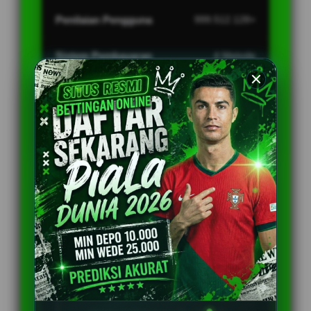
Penilaian Pengguna
999.512.128+
Sistem Pembayaran
4 Metode
Layanan Support
24/7
Platform
Multi-Device
PENAWARAN SPESIAL
BONUS NEW MEMBER UP TO 50%
Minimal Deposit Rp. 10.000