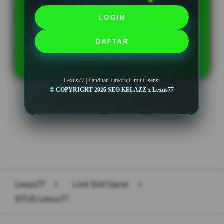
Minimal Withdraw Rp 25.000
LOGIN
DAFTAR
LOGIN
DAFTAR
Lexus77 | Panduan Favorit Limit Lisensi
© COPYRIGHT 2026 SEO KELAZZ x Lexus77
Layer Popup Close
Lexus77
>
Link Slot Gacor
>
SITUS Lexus77