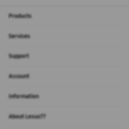
Buka
Footer Navigation
Products
Buka
Services
Buka
Support
Buka
Account
Buka
Information
Buka
About Lexus77