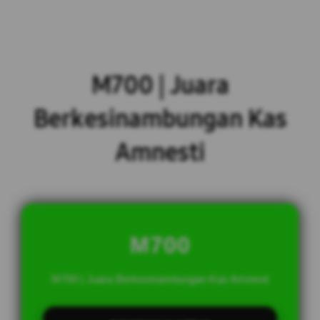
M700 | Juara
Berkesinambungan Kas
Amnesti
M700
M700 | Juara Berkesinambungan Kas Amnesti