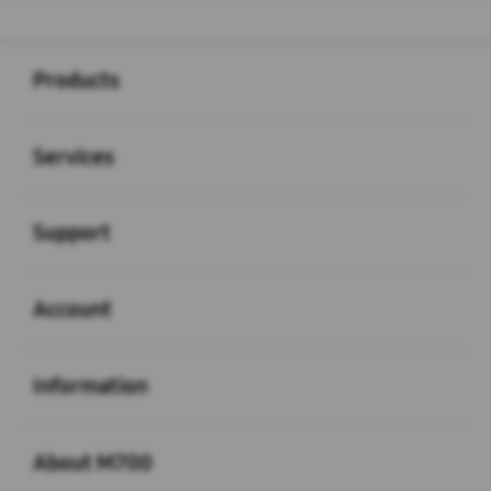
Buka
Footer Navigation
Products
Buka
Services
Buka
Support
Buka
Account
Buka
Information
Buka
About M700