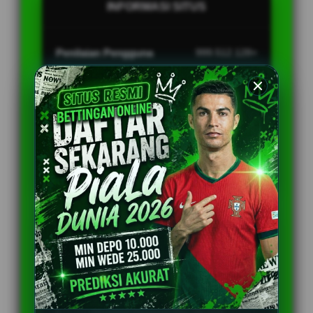
INFORMASI SITUS
Penilaian Pengguna
999.512.128+
Sistem Pembayaran
4 Metode
Layanan Support
24/7
Platform
Multi-Device
PENAWARAN SPESIAL
BONUS NEW MEMBER UP TO 50%
Minimal Deposit Rp. 10.000