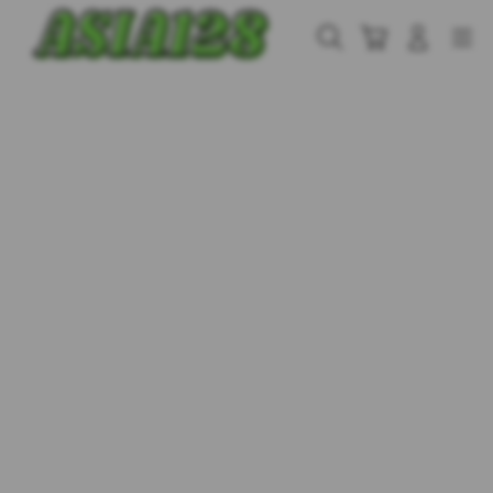
Skip
to
Cari
Troli
Login
Navigation
content