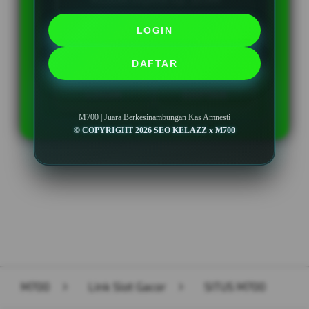
LOGIN
Minimal Withdraw Rp 25.000
DAFTAR
LOGIN
DAFTAR
M700 | Juara Berkesinambungan Kas Amnesti
© COPYRIGHT 2026 SEO KELAZZ x M700
Layer Popup Close
M700
>
Link Slot Gacor
>
SITUS M700