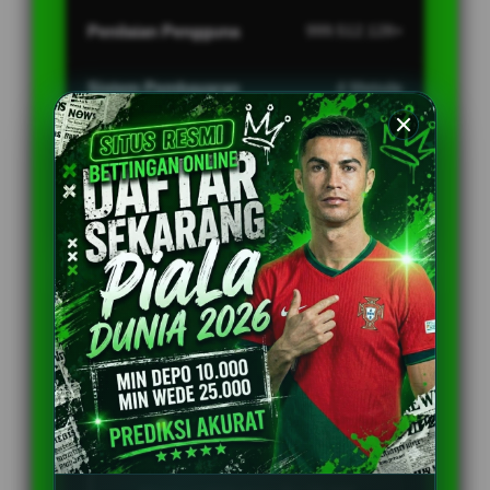
Penilaian Pengguna
999.512.128+
Sistem Pembayaran
4 Metode
Layanan Support
24/7
Platform
Multi-Device
PENAWARAN SPESIAL
BONUS NEW MEMBER UP TO 50%
Minimal Deposit Rp. 10.000