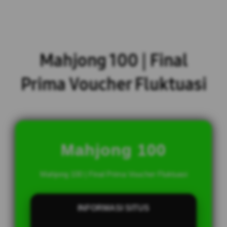
Mahjong 100 | Final
Prima Voucher Fluktuasi
Mahjong 100
Mahjong 100 | Final Prima Voucher Fluktuasi
INFORMASI SITUS