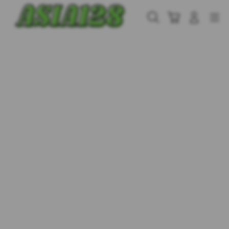
Skip
to
Cari
Troli
Login
Navigation
content