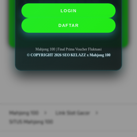
Minimal Withdraw Rp 25.000
LOGIN
DAFTAR
LOGIN
DAFTAR
Mahjong 100 | Final Prima Voucher Fluktuasi
© COPYRIGHT 2026 SEO KELAZZ x Mahjong 100
Layer Popup Close
Mahjong 100
>
Link Slot Gacor
>
SITUS Mahjong 100