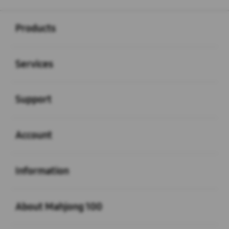
Buka
Footer Navigation
Products
Buka
Services
Buka
Support
Buka
Account
Buka
Information
Buka
About Mahjong 100