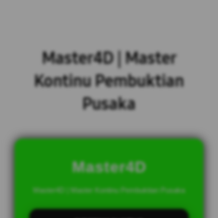
Master4D | Master
Kontinu Pembuktian
Pusaka
Master4D
Master4D | Master Kontinu Pembuktian Pusaka