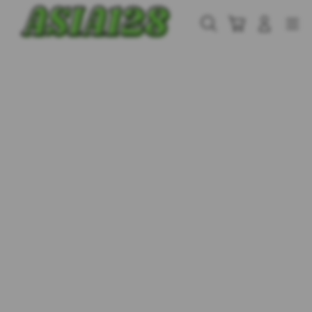
Skip
to
Cari
Troli
Login
Navigation
content