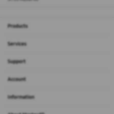
Buka
Footer Navigation
Products
Buka
Services
Buka
Support
Buka
Account
Buka
Information
Buka