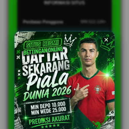
INFORMASI SITUS
Penilaian Pengguna
999.512.128+
Sistem Pembayaran
4 Metode
Layanan Support
24/7
Platform
Multi-Device
PENAWARAN SPESIAL
BONUS NEW MEMBER UP TO 50%
Minimal Deposit Rp. 10.000