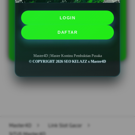
Minimal Withdraw Rp 25.000
LOGIN
DAFTAR
LOGIN
DAFTAR
Master4D | Master Kontinu Pembuktian Pusaka
© COPYRIGHT 2026 SEO KELAZZ x Master4D
Layer Popup Close
Master4D
>
Link Slot Gacor
>
SITUS Master4D