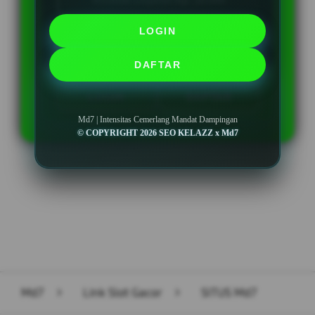
LOGIN
Minimal Withdraw Rp 25.000
DAFTAR
LOGIN
DAFTAR
Md7 | Intensitas Cemerlang Mandat Dampingan
© COPYRIGHT 2026 SEO KELAZZ x Md7
Layer Popup Close
Md7
>
Link Slot Gacor
>
SITUS Md7