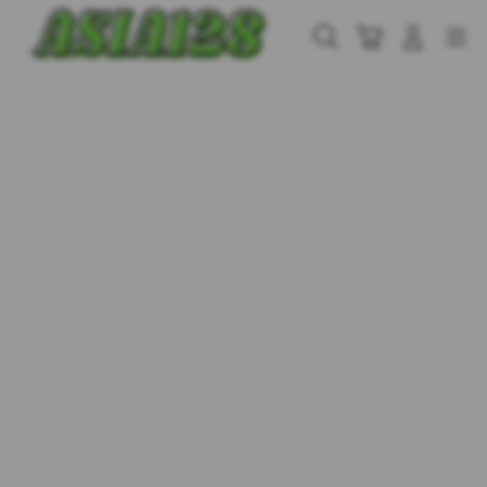
Skip
to
Cari
Troli
Login
Navigation
content