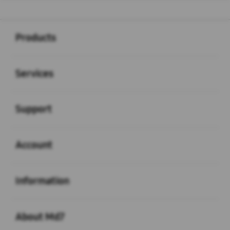
Buka
Footer Navigation
Products
Buka
Services
Buka
Support
Buka
Account
Buka
Information
Buka
About Md7