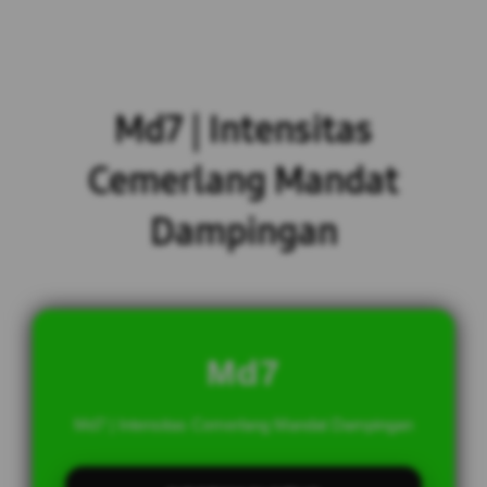
Md7 | Intensitas
Cemerlang Mandat
Dampingan
Md7
Md7 | Intensitas Cemerlang Mandat Dampingan