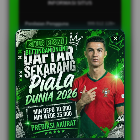
INFORMASI SITUS
Penilaian Pengguna
999.512.128+
Sistem Pembayaran
4 Metode
Layanan Support
24/7
Platform
Multi-Device
PENAWARAN SPESIAL
BONUS NEW MEMBER UP TO 50%
Minimal Deposit Rp. 10.000