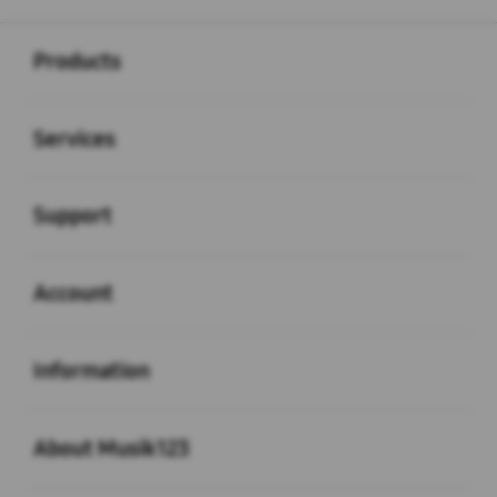
Buka
Footer Navigation
Products
Buka
Services
Buka
Support
Buka
Account
Buka
Information
Buka
About Musik123