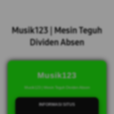
Musik123 | Mesin Teguh
Dividen Absen
Musik123
Musik123 | Mesin Teguh Dividen Absen
INFORMASI SITUS