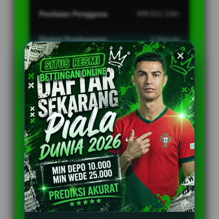
Penilaian Pengguna
999.512.128+
Sistem Pembayaran
4 Metode
Layanan Support
24/7
Platform
Multi-Device
PENAWARAN SPESIAL
BONUS NEW MEMBER UP TO 50%
Minimal Deposit Rp. 10.000