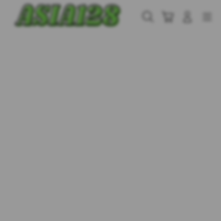
Skip
to
Cari
Troli
Login
Navigation
content