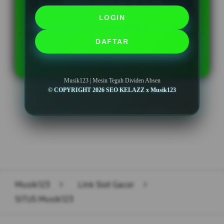
Minimal Withdraw Rp 25.000
LOGIN
DAFTAR
LOGIN
DAFTAR
Musik123 | Mesin Teguh Dividen Absen
© COPYRIGHT 2026 SEO KELAZZ x Musik123
Layer Popup Close
Musik123
>
Link Slot Gacor
>
SITUS Musik123