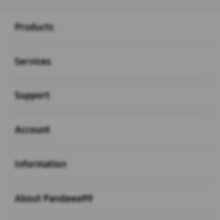
Buka
Footer Navigation
Products
Buka
Services
Buka
Support
Buka
Account
Buka
Information
Buka
About Pandawa99