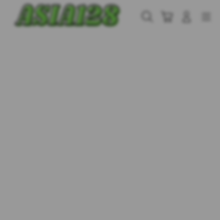
Skip
to
Cari
Troli
Login
Navigation
content