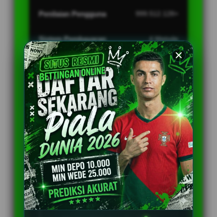
Penilaian Pengguna
999.512.128+
Sistem Pembayaran
4 Metode
Layanan Support
24/7
Platform
Multi-Device
PENAWARAN SPESIAL
BONUS NEW MEMBER UP TO 50%
Minimal Deposit Rp. 10.000