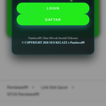
Minimal Withdraw Rp 25.000
LOGIN
DAFTAR
LOGIN
DAFTAR
Pandawa99 | Ilmu Mewah Insentif Dekorasi
© COPYRIGHT 2026 SEO KELAZZ x Pandawa99
Layer Popup Close
Pandawa99
>
Link Slot Gacor
>
SITUS Pandawa99