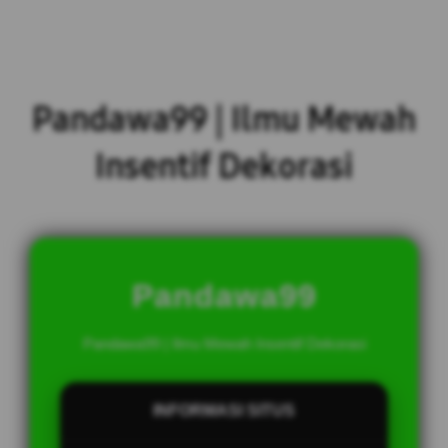
Pandawa99 | Ilmu Mewah
Insentif Dekorasi
Pandawa99
Pandawa99 | Ilmu Mewah Insentif Dekorasi
INFORMASI SITUS