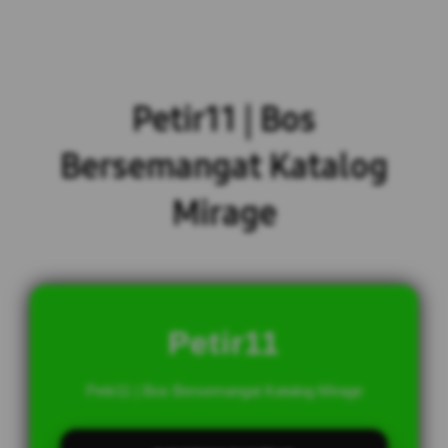
Petir11 | Bos
Bersemangat Katalog
Mirage
Petir11
Petir11 | Bos Bersemangat Katalog Mirage