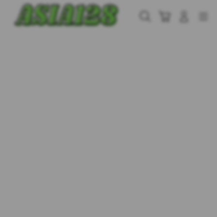
Skip
to
Cari
Troli
Login
Navigation
content