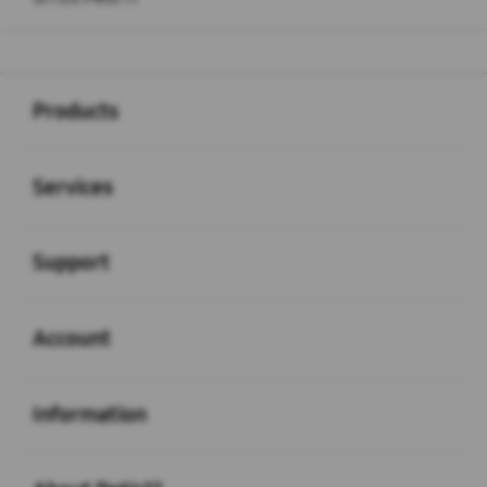
Buka
Footer Navigation
Products
Buka
Services
Buka
Support
Buka
Account
Buka
Information
Buka