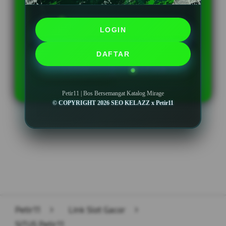
Minimal Withdraw Rp 25.000
LOGIN
DAFTAR
LOGIN
DAFTAR
Petir11 | Bos Bersemangat Katalog Mirage
© COPYRIGHT 2026 SEO KELAZZ x Petir11
Layer Popup Close
Petir11
>
Link Slot Gacor
>
SITUS Petir11