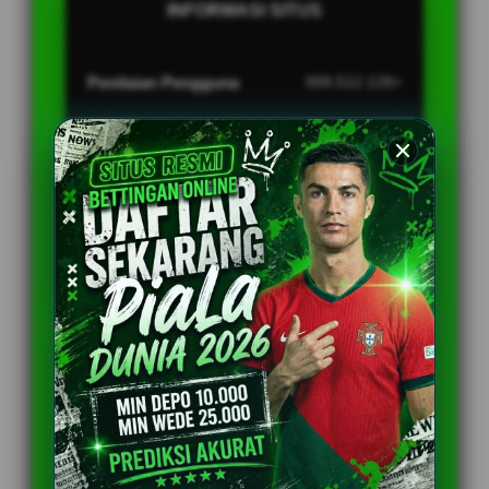
INFORMASI SITUS
Penilaian Pengguna
999.512.128+
Sistem Pembayaran
4 Metode
Layanan Support
24/7
Platform
Multi-Device
PENAWARAN SPESIAL
BONUS NEW MEMBER UP TO 50%
Minimal Deposit Rp. 10.000