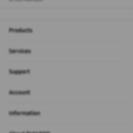
Buka
Footer Navigation
Products
Buka
Services
Buka
Support
Buka
Account
Buka
Information
Buka