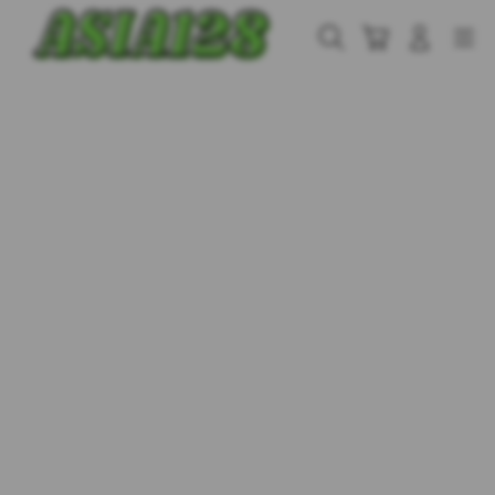
Skip
to
Cari
Troli
Login
Navigation
content