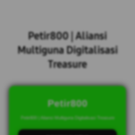
Petir800 | Aliansi
Multiguna Digitalisasi
Treasure
Petir800
Petir800 | Aliansi Multiguna Digitalisasi Treasure