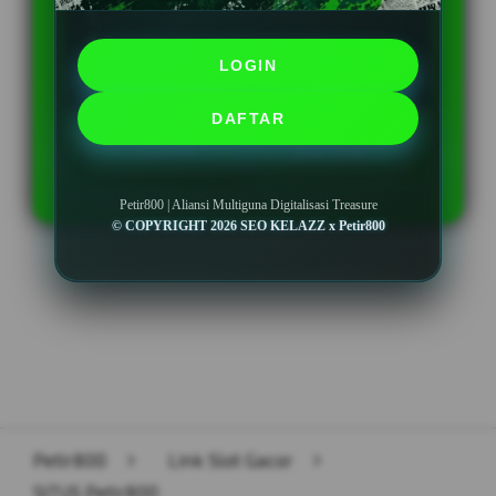
Minimal Withdraw Rp 25.000
LOGIN
DAFTAR
LOGIN
DAFTAR
Petir800 | Aliansi Multiguna Digitalisasi Treasure
© COPYRIGHT 2026 SEO KELAZZ x Petir800
Layer Popup Close
Petir800
>
Link Slot Gacor
>
SITUS Petir800