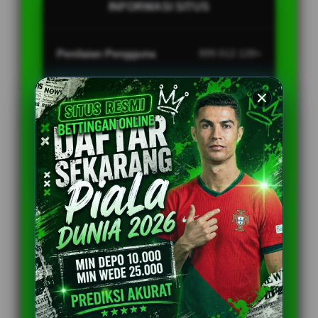
INFORMASI SITUS
Penilaian Pengguna
999.512.128+
Sistem Pembayaran
4 Metode
Layanan Support
24/7
Platform
Multi-Device
PENAWARAN SPESIAL
BONUS NEW MEMBER UP TO 50%
Minimal Deposit Rp. 10.000