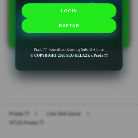
Minimal Withdraw Rp 25.000
LOGIN
DAFTAR
LOGIN
DAFTAR
Prada 77 | Koordinasi Kinclong Subsidi Afinitas
© COPYRIGHT 2026 SEO KELAZZ x Prada 77
Layer Popup Close
Prada 77
>
Link Slot Gacor
>
SITUS Prada 77