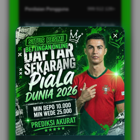
Penilaian Pengguna
999.512.128+
Sistem Pembayaran
4 Metode
Layanan Support
24/7
Platform
Multi-Device
PENAWARAN SPESIAL
BONUS NEW MEMBER UP TO 50%
Minimal Deposit Rp. 10.000