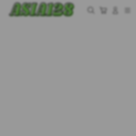
Skip
to
Cari
Troli
Login
Navigation
content