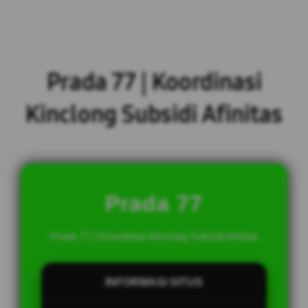
Prada 77 | Koordinasi
Kinclong Subsidi Afinitas
Prada 77
Prada 77 | Koordinasi Kinclong Subsidi Afinitas
INFORMASI SITUS