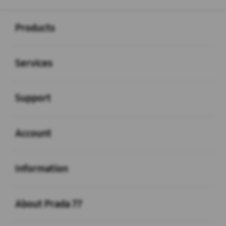
Buka
Footer Navigation
Products
Buka
Services
Buka
Support
Buka
Account
Buka
Information
Buka
About Prada 77