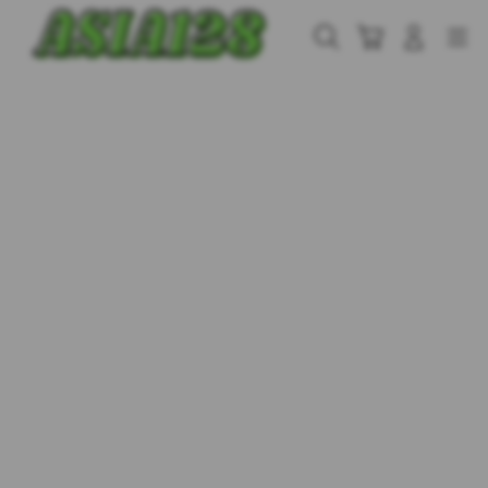
Skip
to
Cari
Troli
Login
Navigation
content