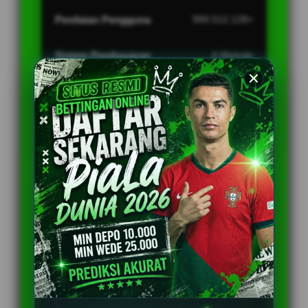
Penilaian Pengguna
999.512.128+
Sistem Pembayaran
4 Metode
Layanan Support
24/7
Platform
Multi-Device
PENAWARAN SPESIAL
BONUS NEW MEMBER UP TO 50%
Minimal Deposit Rp. 10.000