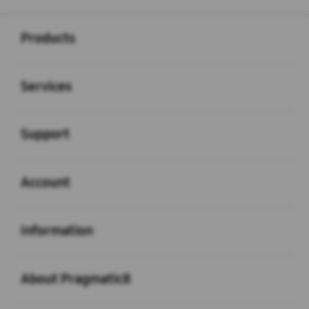
Buka
Footer Navigation
Products
Buka
Services
Buka
Support
Buka
Account
Buka
Information
Buka
About Pragmatic8