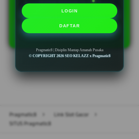
Minimal Withdraw Rp 25.000
LOGIN
DAFTAR
LOGIN
DAFTAR
Pragmatic8 | Disiplin Mantap Amanah Pusaka
© COPYRIGHT 2026 SEO KELAZZ x Pragmatic8
Layer Popup Close
Pragmatic8
>
Link Slot Gacor
>
SITUS Pragmatic8