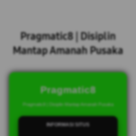
Pragmatic8 | Disiplin
Mantap Amanah Pusaka
Pragmatic8
Pragmatic8 | Disiplin Mantap Amanah Pusaka
INFORMASI SITUS