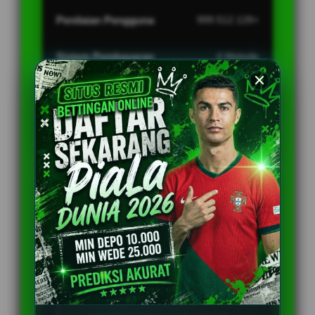
Penilaian Pengguna
999.512.128+
Sistem Pembayaran
4 Metode
Layanan Support
24/7
Platform
Multi-Device
PENAWARAN SPESIAL
BONUS NEW MEMBER UP TO 50%
Minimal Deposit Rp. 10.000