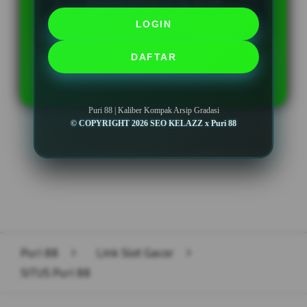
Minimal Withdraw Rp 25.000
LOGIN
DAFTAR
LOGIN
DAFTAR
Puri 88 | Kaliber Kompak Arsip Gradasi
© COPYRIGHT 2026 SEO KELAZZ x Puri 88
Layer Popup Close
Puri 88
>
Link Slot Gacor
>
SITUS Puri 88