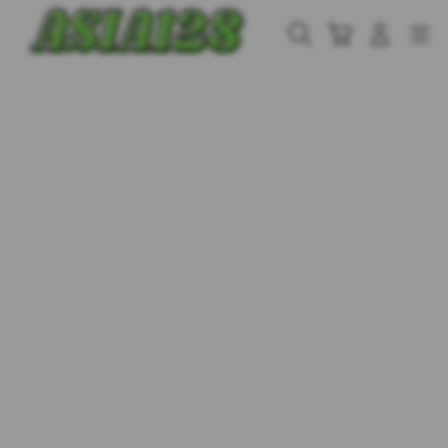
Skip
to
Cari
Troli
Login
Navigation
content