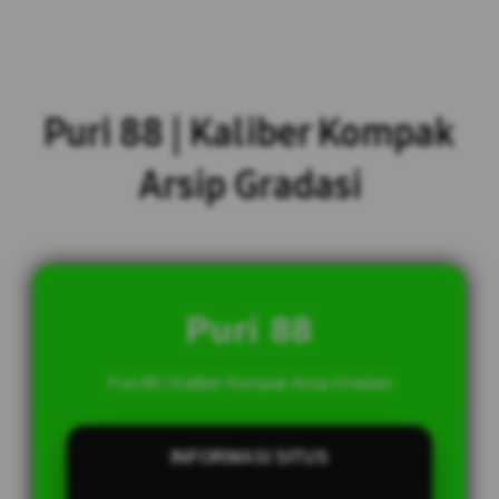
Puri 88 | Kaliber Kompak
Arsip Gradasi
Puri 88
Puri 88 | Kaliber Kompak Arsip Gradasi
INFORMASI SITUS