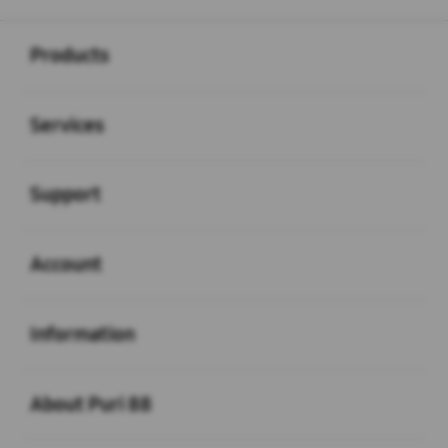
Buka
Footer Navigation
Products
Buka
Services
Buka
Support
Buka
Account
Buka
Information
Buka
About Puri 88