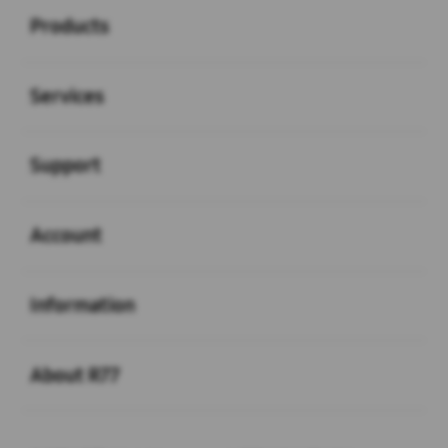
Products
Buka
Services
Buka
Support
Buka
Account
Buka
Information
Buka
About R77