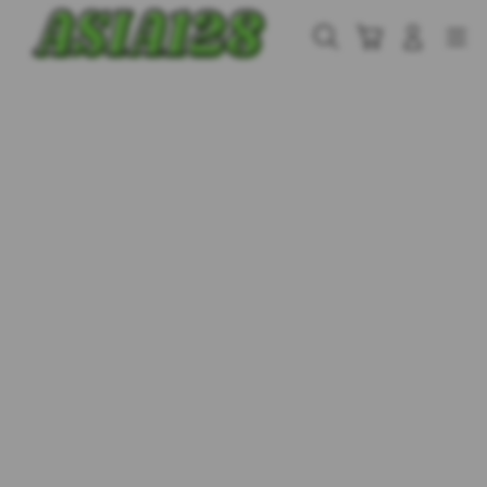
Skip
to
Cari
Troli
Login
Navigation
content