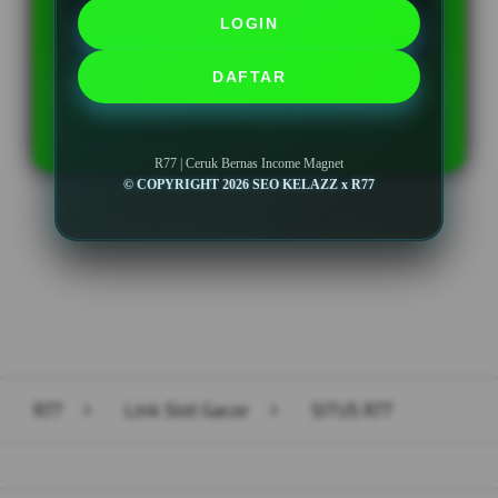
Minimal Withdraw Rp 25.000
LOGIN
DAFTAR
LOGIN
DAFTAR
R77 | Ceruk Bernas Income Magnet
© COPYRIGHT 2026 SEO KELAZZ x R77
Layer Popup Close
R77
>
Link Slot Gacor
>
SITUS R77
Buka
Footer Navigation