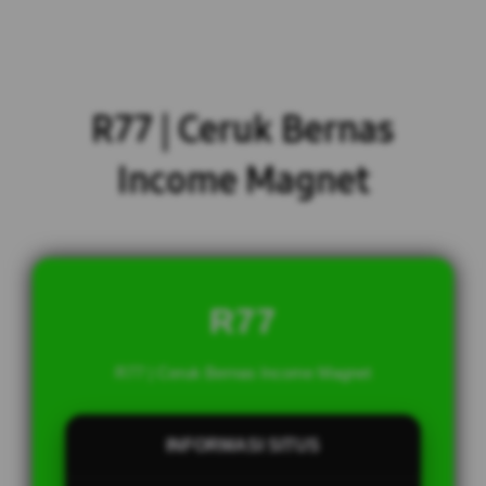
R77 | Ceruk Bernas
Income Magnet
R77
R77 | Ceruk Bernas Income Magnet
INFORMASI SITUS