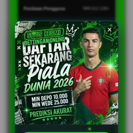
Penilaian Pengguna
999.512.128+
Sistem Pembayaran
4 Metode
Layanan Support
24/7
Platform
Multi-Device
PENAWARAN SPESIAL
BONUS NEW MEMBER UP TO 50%
Minimal Deposit Rp. 10.000