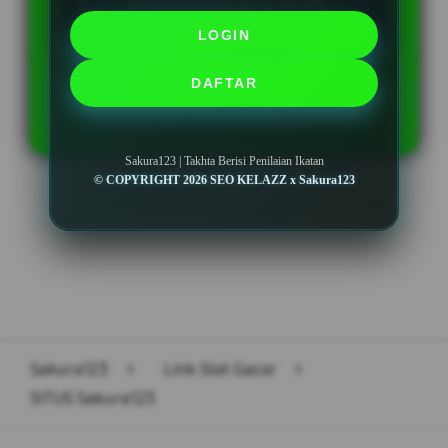
Minimal Withdraw Rp 25.000
LOGIN
DAFTAR
LOGIN
DAFTAR
Sakura123 | Takhta Berisi Penilaian Ikatan
© COPYRIGHT 2026 SEO KELAZZ x Sakura123
Layer Popup Close
Sakura123
>
Link Slot Gacor
>
SITUS Sakura123