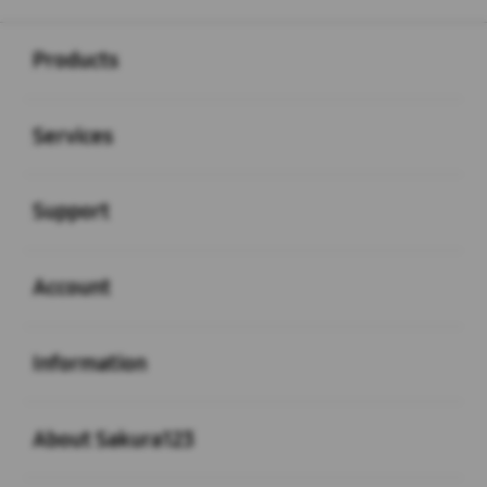
Buka
Footer Navigation
Products
Buka
Services
Buka
Support
Buka
Account
Buka
Information
Buka
About Sakura123