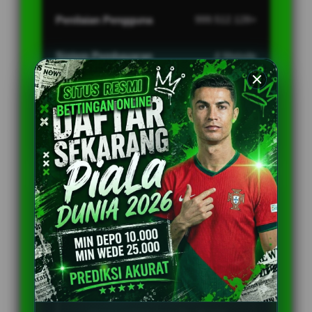
Penilaian Pengguna
999.512.128+
Sistem Pembayaran
4 Metode
Layanan Support
24/7
Platform
Multi-Device
PENAWARAN SPESIAL
BONUS NEW MEMBER UP TO 50%
Minimal Deposit Rp. 10.000