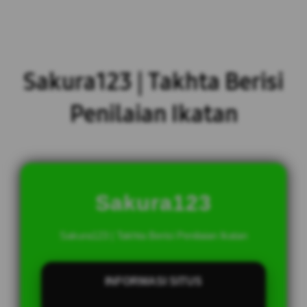
Sakura123 | Takhta Berisi
Penilaian Ikatan
Sakura123
Sakura123 | Takhta Berisi Penilaian Ikatan
INFORMASI SITUS