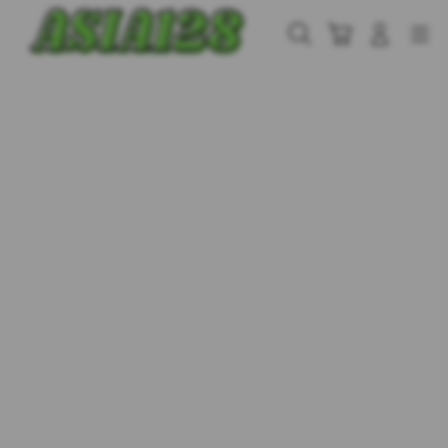
Skip
to
Cari
Troli
Login
Navigation
content