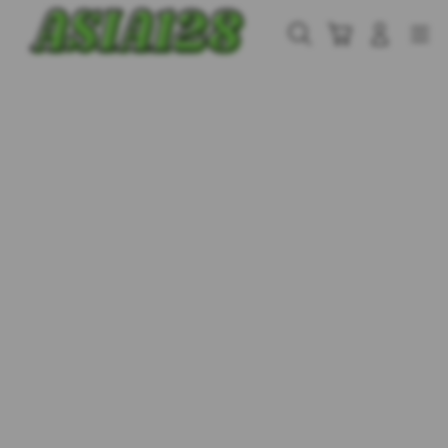
Skip
to
Cari
Troli
Login
Navigation
content