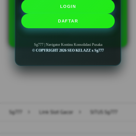
Minimal Withdraw Rp 25.000
LOGIN
DAFTAR
LOGIN
DAFTAR
Sg777 | Navigator Kontinu Konsolidasi Pusaka
© COPYRIGHT 2026 SEO KELAZZ x Sg777
Layer Popup Close
Sg777
>
Link Slot Gacor
>
SITUS Sg777
Buka
Footer Navigation