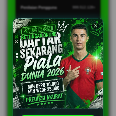
Penilaian Pengguna
999.512.128+
Sistem Pembayaran
4 Metode
Layanan Support
24/7
Platform
Multi-Device
PENAWARAN SPESIAL
BONUS NEW MEMBER UP TO 50%
Minimal Deposit Rp. 10.000