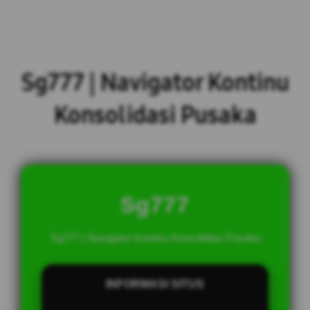
Sg777 | Navigator Kontinu
Konsolidasi Pusaka
Sg777
Sg777 | Navigator Kontinu Konsolidasi Pusaka
INFORMASI SITUS