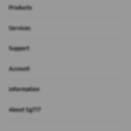
Products
Buka
Services
Buka
Support
Buka
Account
Buka
Information
Buka
About Sg777