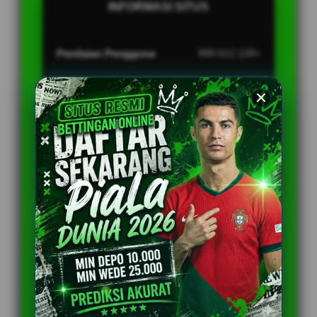
INFORMASI SITUS
Penilaian Pengguna
999.512.128+
Sistem Pembayaran
4 Metode
Layanan Support
24/7
Platform
Multi-Device
PENAWARAN SPESIAL
BONUS NEW MEMBER UP TO 50%
Minimal Deposit Rp. 10.000