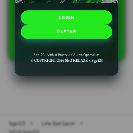
Minimal Withdraw Rp 25.000
LOGIN
DAFTAR
LOGIN
DAFTAR
Sgp123 | Ambisi Prospektif Aktiva Optimalitas
© COPYRIGHT 2026 SEO KELAZZ x Sgp123
Layer Popup Close
Sgp123
>
Link Slot Gacor
>
SITUS Sgp123