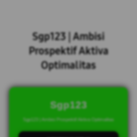
Sgp123 | Ambisi
Prospektif Aktiva
Optimalitas
Sgp123
Sgp123 | Ambisi Prospektif Aktiva Optimalitas