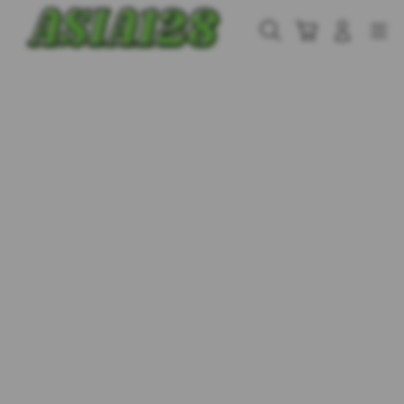
Skip
to
Cari
Troli
Login
Navigation
content