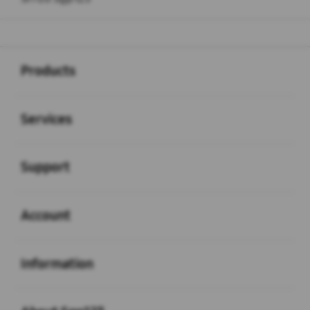
Buka
Footer Navigation
Products
Buka
Services
Buka
Support
Buka
Account
Buka
Information
Buka