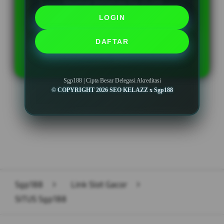
Minimal Withdraw Rp 25.000
LOGIN
DAFTAR
LOGIN
DAFTAR
Sgp188 | Cipta Besar Delegasi Akreditasi
© COPYRIGHT 2026 SEO KELAZZ x Sgp188
Layer Popup Close
Sgp188
>
Link Slot Gacor
>
SITUS Sgp188