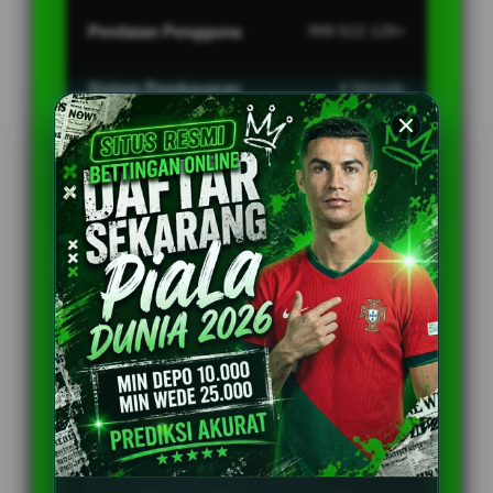
Penilaian Pengguna
999.512.128+
Sistem Pembayaran
4 Metode
Layanan Support
24/7
Platform
Multi-Device
PENAWARAN SPESIAL
BONUS NEW MEMBER UP TO 50%
Minimal Deposit Rp. 10.000