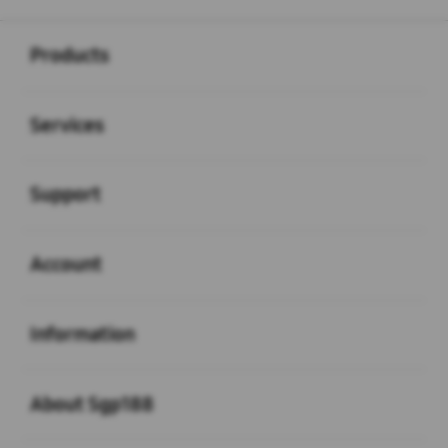
Buka
Footer Navigation
Products
Buka
Services
Buka
Support
Buka
Account
Buka
Information
Buka
About Sgp188