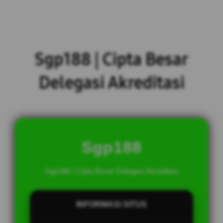
Sgp188 | Cipta Besar
Delegasi Akreditasi
Sgp188
Sgp188 | Cipta Besar Delegasi Akreditasi
INFORMASI SITUS