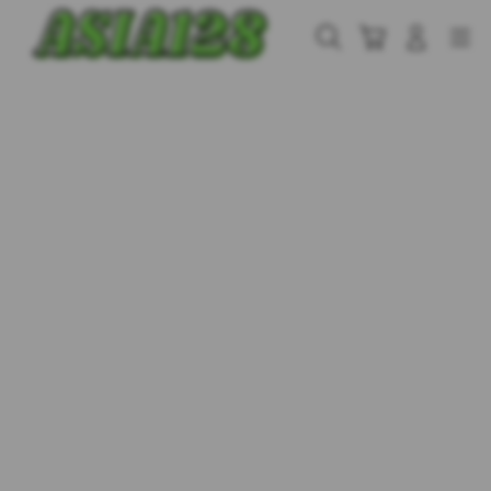
Skip
to
Cari
Troli
Login
Navigation
content